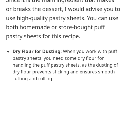
or breaks the dessert, I would advise you to
use high-quality pastry sheets. You can use
both homemade or store-bought puff
pastry sheets for this recipe.
Dry Flour for Dusting:
When you work with puff
pastry sheets, you need some dry flour for
handling the puff pastry sheets, as the dusting of
dry flour prevents sticking and ensures smooth
cutting and rolling.