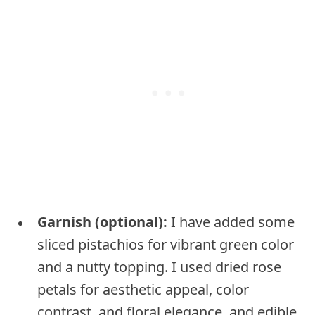
Garnish (optional):
I have added some
sliced pistachios for vibrant green color
and a nutty topping. I used dried rose
petals for aesthetic appeal, color
contrast, and floral elegance, and edible