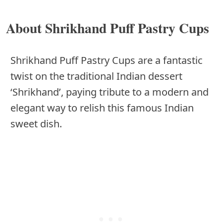
About Shrikhand Puff Pastry Cups
Shrikhand Puff Pastry Cups are a fantastic
twist on the traditional Indian dessert
‘Shrikhand’, paying tribute to a modern and
elegant way to relish this famous Indian
sweet dish.