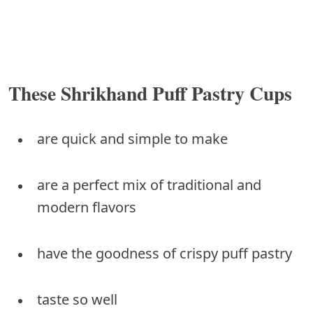
These Shrikhand Puff Pastry Cups
are quick and simple to make
are a perfect mix of traditional and
modern flavors
have the goodness of crispy puff pastry
taste so well