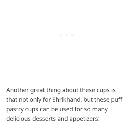
Another great thing about these cups is
that not only for Shrikhand, but these puff
pastry cups can be used for so many
delicious desserts and appetizers!