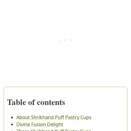
Table of contents
About Shrikhand Puff Pastry Cups
Divine Fusion Delight