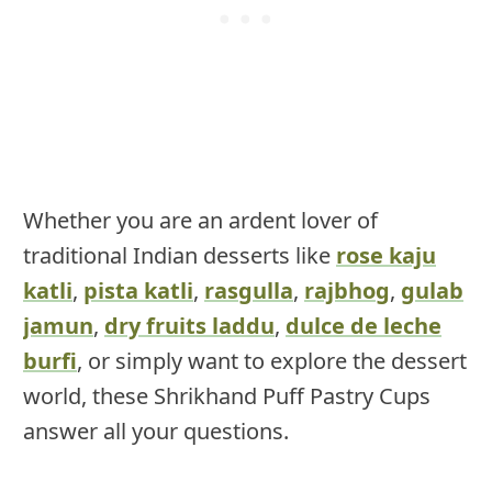
Whether you are an ardent lover of
traditional Indian desserts like
rose kaju
katli
,
pista katli
,
rasgulla
,
rajbhog
,
gulab
jamun
,
dry fruits laddu
,
dulce de leche
burfi
, or simply want to explore the dessert
world, these Shrikhand Puff Pastry Cups
answer all your questions.