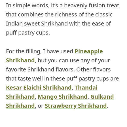
In simple words, it’s a heavenly fusion treat
that combines the richness of the classic
Indian sweet Shrikhand with the ease of
puff pastry cups.
For the filling, I have used
Pineapple
Shrikhand
, but you can use any of your
favorite Shrikhand flavors. Other flavors
that taste well in these puff pastry cups are
Kesar Elaichi Shrikhand
,
Thandai
Shrikhand
,
Mango Shrikhand
,
Gulkand
Shrikhand
, or
Strawberry Shrikhand
.