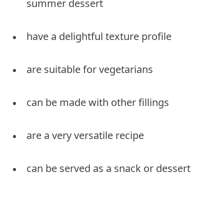
summer dessert
have a delightful texture profile
are suitable for vegetarians
can be made with other fillings
are a very versatile recipe
can be served as a snack or dessert