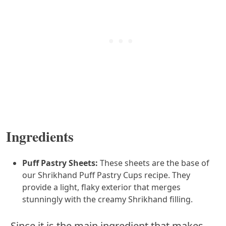
Ingredients
Puff Pastry Sheets:
These sheets are the base of
our Shrikhand Puff Pastry Cups recipe. They
provide a light, flaky exterior that merges
stunningly with the creamy Shrikhand filling.
Since it is the main ingredient that makes