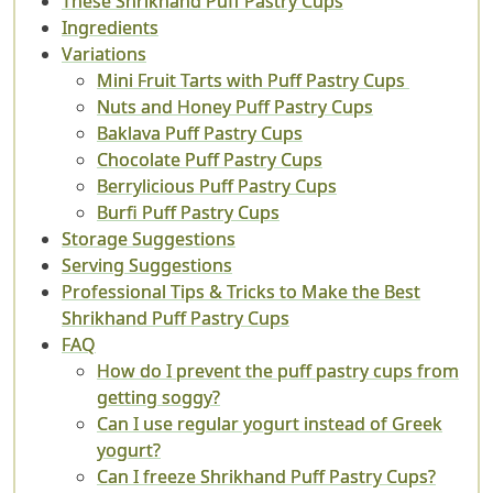
These Shrikhand Puff Pastry Cups
Ingredients
Variations
Mini Fruit Tarts with Puff Pastry Cups
Nuts and Honey Puff Pastry Cups
Baklava Puff Pastry Cups
Chocolate Puff Pastry Cups
Berrylicious Puff Pastry Cups
Burfi Puff Pastry Cups
Storage Suggestions
Serving Suggestions
Professional Tips & Tricks to Make the Best
Shrikhand Puff Pastry Cups
FAQ
How do I prevent the puff pastry cups from
getting soggy?
Can I use regular yogurt instead of Greek
yogurt?
Can I freeze Shrikhand Puff Pastry Cups?