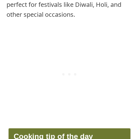
perfect for festivals like Diwali, Holi, and
other special occasions.
Cooking tip of the day