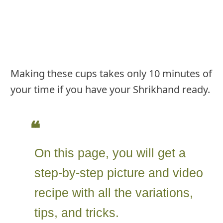
Making these cups takes only 10 minutes of
your time if you have your Shrikhand ready.
On this page, you will get a
step-by-step picture and video
recipe with all the variations,
tips, and tricks.