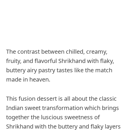
The contrast between chilled, creamy,
fruity, and flavorful Shrikhand with flaky,
buttery airy pastry tastes like the match
made in heaven.
This fusion dessert is all about the classic
Indian sweet transformation which brings
together the luscious sweetness of
Shrikhand with the buttery and flaky layers