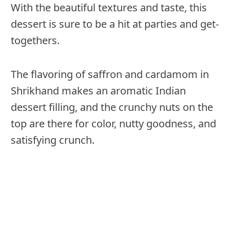
With the beautiful textures and taste, this
dessert is sure to be a hit at parties and get-
togethers.
The flavoring of saffron and cardamom in
Shrikhand makes an aromatic Indian
dessert filling, and the crunchy nuts on the
top are there for color, nutty goodness, and
satisfying crunch.