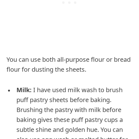
You can use both all-purpose flour or bread
flour for dusting the sheets.
Milk:
I have used milk wash to brush
puff pastry sheets before baking.
Brushing the pastry with milk before
baking gives these puff pastry cups a
subtle shine and golden hue. You can