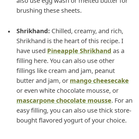
also use egg wash or melted butter for
brushing these sheets.
Shrikhand:
Chilled, creamy, and rich,
Shrikhand is the heart of this recipe. I
have used
Pineapple Shrikhand
as a
filling here. You can also use other
fillings like cream and jam, peanut
butter and jam, or
mango cheesecake
or even white chocolate mousse, or
mascarpone chocolate mousse
. For an
easy filling, you can also use thick store-
bought flavored yogurt of your choice.