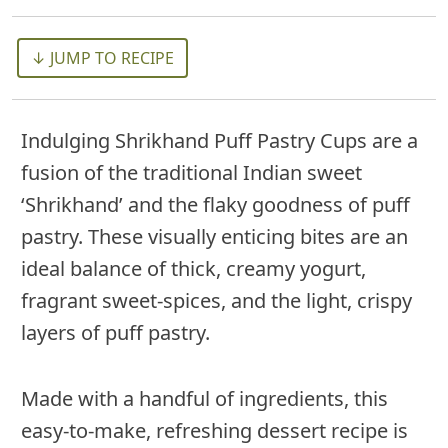
↓ JUMP TO RECIPE
Indulging Shrikhand Puff Pastry Cups are a
fusion of the traditional Indian sweet
‘Shrikhand’ and the flaky goodness of puff
pastry. These visually enticing bites are an
ideal balance of thick, creamy yogurt,
fragrant sweet-spices, and the light, crispy
layers of puff pastry.
Made with a handful of ingredients, this
easy-to-make, refreshing dessert recipe is