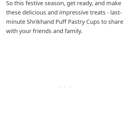
So this festive season, get ready, and make
these delicious and impressive treats - last-
minute Shrikhand Puff Pastry Cups to share
with your friends and family.