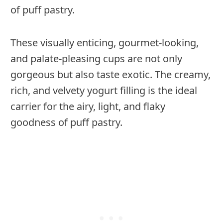
of puff pastry.
These visually enticing, gourmet-looking,
and palate-pleasing cups are not only
gorgeous but also taste exotic. The creamy,
rich, and velvety yogurt filling is the ideal
carrier for the airy, light, and flaky
goodness of puff pastry.