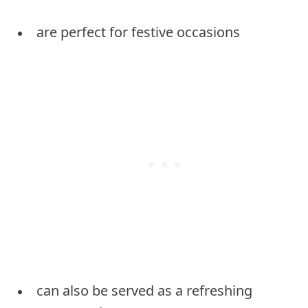
are perfect for festive occasions
can also be served as a refreshing