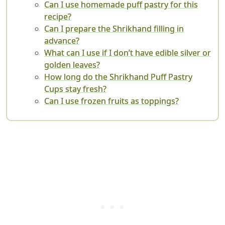
Can I use homemade puff pastry for this
recipe?
Can I prepare the Shrikhand filling in
advance?
What can I use if I don’t have edible silver or
golden leaves?
How long do the Shrikhand Puff Pastry
Cups stay fresh?
Can I use frozen fruits as toppings?