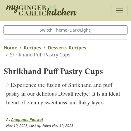
Switch Theme (Dark/Light)
Home
Recipes
Desserts Recipes
Shrikhand Puff Pastry Cups
Shrikhand Puff Pastry Cups
//
Experience the fusion of Shrikhand and puff
pastry in our delicious Diwali recipe! It is an ideal
blend of creamy sweetness and flaky layers.
By
Anupama Paliwal
Nov 10, 2023
, Last updated
Nov 10, 2023