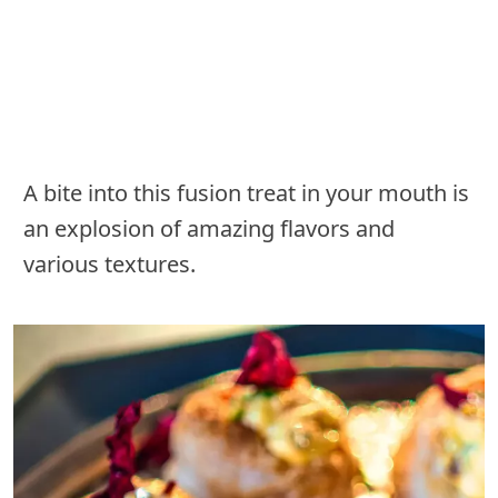
A bite into this fusion treat in your mouth is
an explosion of amazing flavors and
various textures.