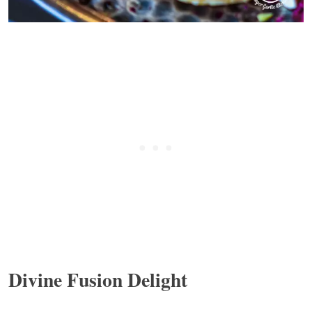
Divine Fusion Delight