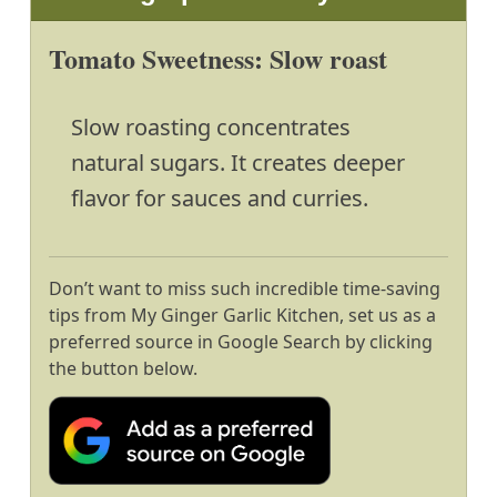
Tomato Sweetness: Slow roast
Slow roasting concentrates
natural sugars. It creates deeper
flavor for sauces and curries.
Don’t want to miss such incredible time-saving
tips from My Ginger Garlic Kitchen, set us as a
preferred source in Google Search by clicking
the button below.