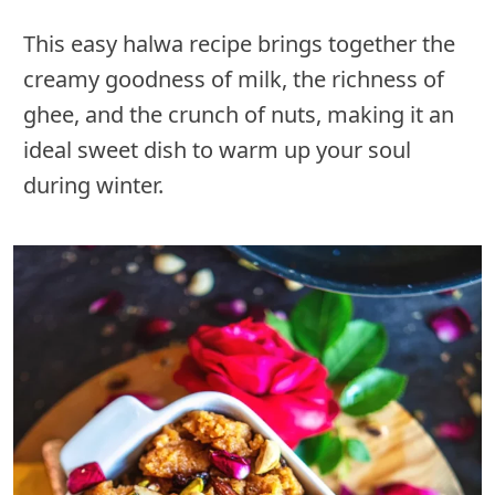
This easy halwa recipe brings together the
creamy goodness of milk, the richness of
ghee, and the crunch of nuts, making it an
ideal sweet dish to warm up your soul
during winter.