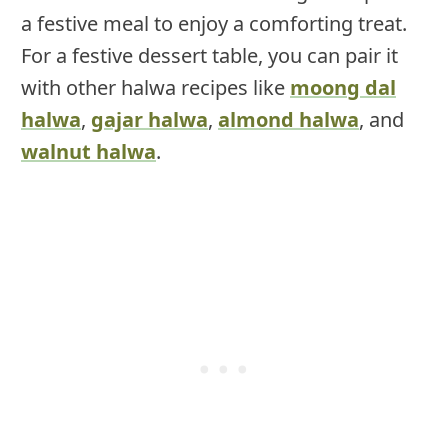
a festive meal to enjoy a comforting treat.
For a festive dessert table, you can pair it
with other halwa recipes like
moong dal
halwa
,
gajar halwa
,
almond halwa
, and
walnut halwa
.