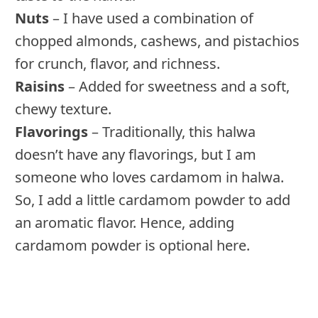
Nuts
– I have used a combination of
chopped almonds, cashews, and pistachios
for crunch, flavor, and richness.
Raisins
– Added for sweetness and a soft,
chewy texture.
Flavorings
– Traditionally, this halwa
doesn’t have any flavorings, but I am
someone who loves cardamom in halwa.
So, I add a little cardamom powder to add
an aromatic flavor. Hence, adding
cardamom powder is optional here.