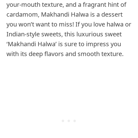
your-mouth texture, and a fragrant hint of
cardamom, Makhandi Halwa is a dessert
you won’t want to miss! If you love halwa or
Indian-style sweets, this luxurious sweet
‘Makhandi Halwa’ is sure to impress you
with its deep flavors and smooth texture.