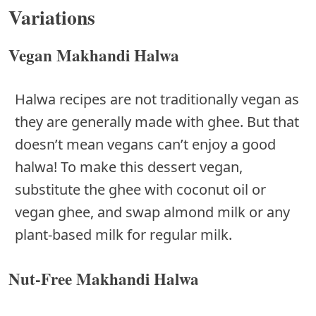
Variations
Vegan Makhandi Halwa
Halwa recipes are not traditionally vegan as
they are generally made with ghee. But that
doesn’t mean vegans can’t enjoy a good
halwa! To make this dessert vegan,
substitute the ghee with coconut oil or
vegan ghee, and swap almond milk or any
plant-based milk for regular milk.
Nut-Free Makhandi Halwa