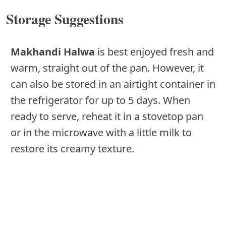
Storage Suggestions
Makhandi Halwa
is best enjoyed fresh and
warm, straight out of the pan. However, it
can also be stored in an airtight container in
the refrigerator for up to 5 days. When
ready to serve, reheat it in a stovetop pan
or in the microwave with a little milk to
restore its creamy texture.