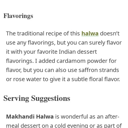
Flavorings
The traditional recipe of this
halwa
doesn’t
use any flavorings, but you can surely flavor
it with your favorite Indian dessert
flavorings. I added cardamom powder for
flavor, but you can also use saffron strands
or rose water to give it a subtle floral flavor.
Serving Suggestions
Makhandi Halwa
is wonderful as an after-
meal dessert on a cold evening or as part of