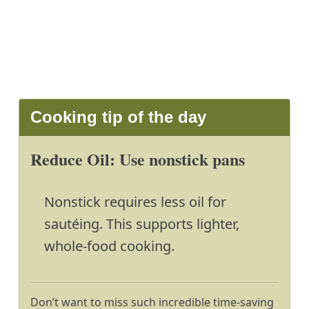
Cooking tip of the day
Reduce Oil: Use nonstick pans
Nonstick requires less oil for
sautéing. This supports lighter,
whole-food cooking.
Don’t want to miss such incredible time-saving