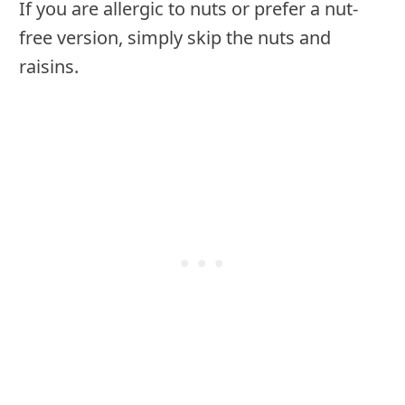
If you are allergic to nuts or prefer a nut-
free version, simply skip the nuts and
raisins.