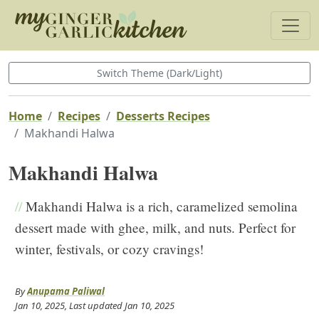
Switch Theme (Dark/Light)
Home
Recipes
Desserts Recipes
Makhandi Halwa
Makhandi Halwa
//
Makhandi Halwa is a rich, caramelized semolina
dessert made with ghee, milk, and nuts. Perfect for
winter, festivals, or cozy cravings!
By
Anupama Paliwal
Jan 10, 2025
, Last updated
Jan 10, 2025