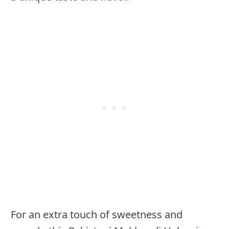
For an extra touch of sweetness and