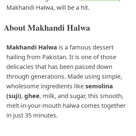
Makhandi Halwa, will be a hit.
About Makhandi Halwa
Makhandi Halwa
is a famous dessert
hailing from Pakistan. It is one of those
delicacies that has been passed down
through generations. Made using simple,
wholesome ingredients like
semolina
(suji)
,
ghee
, milk, and sugar, this smooth,
melt-in-your-mouth halwa comes together
in just 35 minutes.