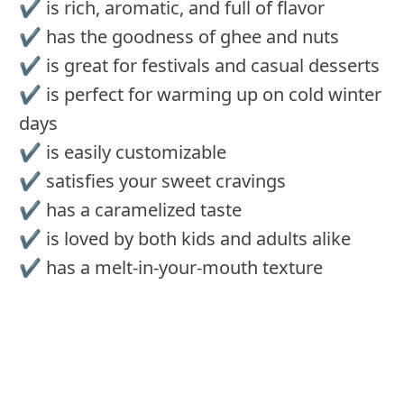
✔️ is rich, aromatic, and full of flavor
✔️ has the goodness of ghee and nuts
✔️ is great for festivals and casual desserts
✔️ is perfect for warming up on cold winter
days
✔️ is easily customizable
✔️ satisfies your sweet cravings
✔️ has a caramelized taste
✔️ is loved by both kids and adults alike
✔️ has a melt-in-your-mouth texture