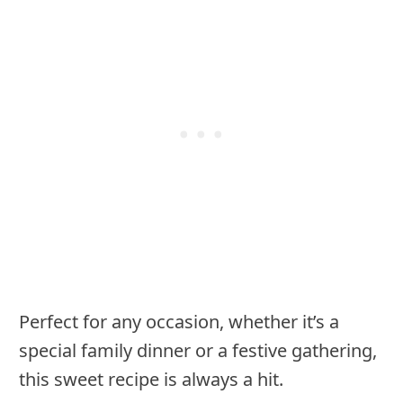
Perfect for any occasion, whether it’s a
special family dinner or a festive gathering,
this sweet recipe is always a hit.