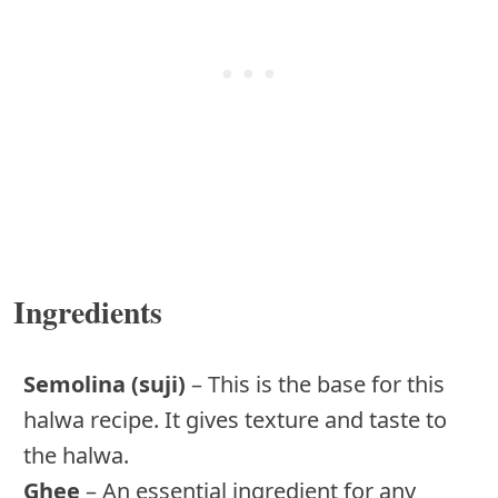
Ingredients
Semolina (suji)
– This is the base for this
halwa recipe. It gives texture and taste to
the halwa.
Ghee
– An essential ingredient for any