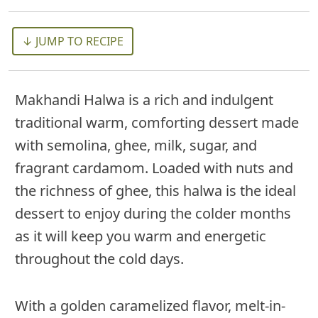
↓ JUMP TO RECIPE
Makhandi Halwa is a rich and indulgent
traditional warm, comforting dessert made
with semolina, ghee, milk, sugar, and
fragrant cardamom. Loaded with nuts and
the richness of ghee, this halwa is the ideal
dessert to enjoy during the colder months
as it will keep you warm and energetic
throughout the cold days.
With a golden caramelized flavor, melt-in-