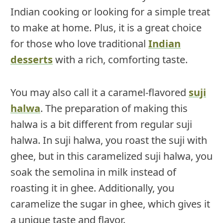
Indian cooking or looking for a simple treat
to make at home. Plus, it is a great choice
for those who love traditional
Indian
desserts
with a rich, comforting taste.
You may also call it a caramel-flavored
suji
halwa
. The preparation of making this
halwa is a bit different from regular suji
halwa. In suji halwa, you roast the suji with
ghee, but in this caramelized suji halwa, you
soak the semolina in milk instead of
roasting it in ghee. Additionally, you
caramelize the sugar in ghee, which gives it
a unique taste and flavor.