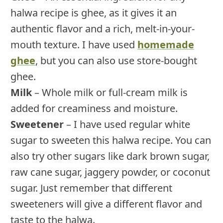
halwa recipe is ghee, as it gives it an
authentic flavor and a rich, melt-in-your-
mouth texture. I have used
homemade
ghee
, but you can also use store-bought
ghee.
Milk
– Whole milk or full-cream milk is
added for creaminess and moisture.
Sweetener
– I have used regular white
sugar to sweeten this halwa recipe. You can
also try other sugars like dark brown sugar,
raw cane sugar, jaggery powder, or coconut
sugar. Just remember that different
sweeteners will give a different flavor and
taste to the halwa.