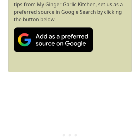
tips from My Ginger Garlic Kitchen, set us as a
preferred source in Google Search by clicking
the button below.