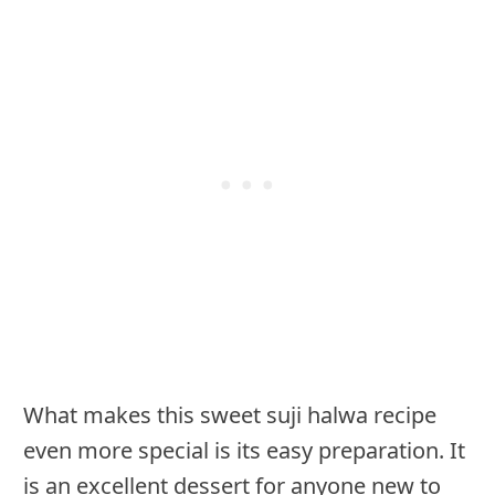
What makes this sweet suji halwa recipe
even more special is its easy preparation. It
is an excellent dessert for anyone new to