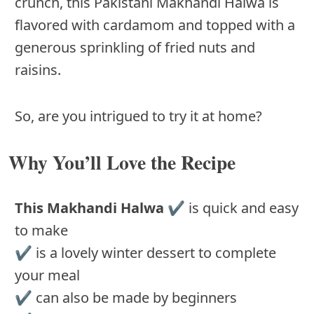
crunch, this Pakistani Makhandi Halwa is
flavored with cardamom and topped with a
generous sprinkling of fried nuts and
raisins.
So, are you intrigued to try it at home?
Why You’ll Love the Recipe
This Makhandi Halwa
✔️ is quick and easy
to make
✔️ is a lovely winter dessert to complete
your meal
✔️ can also be made by beginners