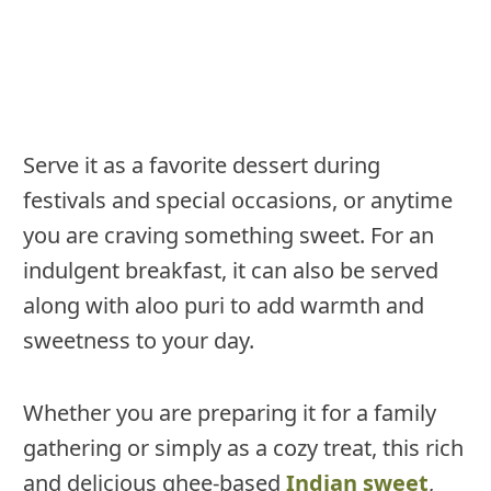
Serve it as a favorite dessert during
festivals and special occasions, or anytime
you are craving something sweet. For an
indulgent breakfast, it can also be served
along with aloo puri to add warmth and
sweetness to your day.
Whether you are preparing it for a family
gathering or simply as a cozy treat, this rich
and delicious ghee-based
Indian sweet
,