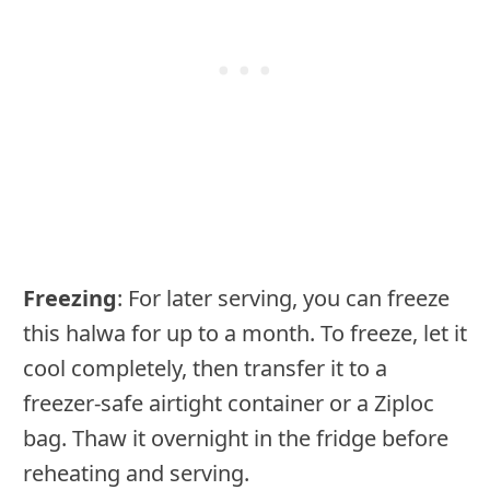
Freezing
: For later serving, you can freeze
this halwa for up to a month. To freeze, let it
cool completely, then transfer it to a
freezer-safe airtight container or a Ziploc
bag. Thaw it overnight in the fridge before
reheating and serving.