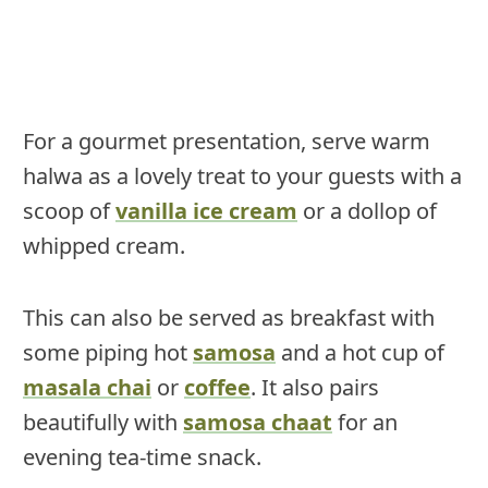
For a gourmet presentation, serve warm
halwa as a lovely treat to your guests with a
scoop of
vanilla ice cream
or a dollop of
whipped cream.
This can also be served as breakfast with
some piping hot
samosa
and a hot cup of
masala chai
or
coffee
. It also pairs
beautifully with
samosa chaat
for an
evening tea-time snack.