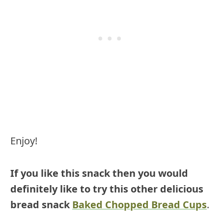
Enjoy!
If you like this snack then you would
definitely like to try this other delicious
bread snack
Baked Chopped Bread Cups
.