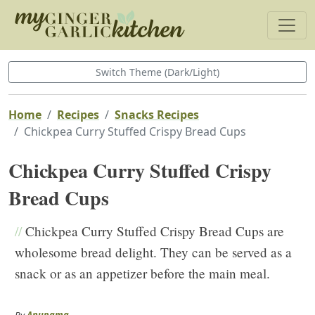
Switch Theme (Dark/Light)
Home
Recipes
Snacks Recipes
Chickpea Curry Stuffed Crispy Bread Cups
Chickpea Curry Stuffed Crispy
Bread Cups
//
Chickpea Curry Stuffed Crispy Bread Cups are
wholesome bread delight. They can be served as a
snack or as an appetizer before the main meal.