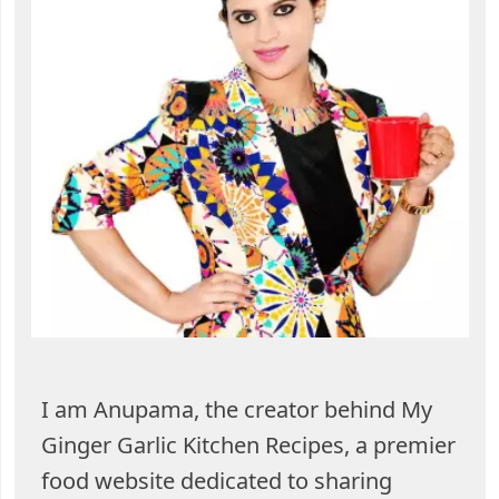
I am Anupama, the creator behind My
Ginger Garlic Kitchen Recipes, a premier
food website dedicated to sharing