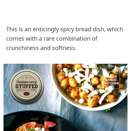
This is an enticingly spicy bread dish, which
comes with a rare combination of
crunchiness and softness.