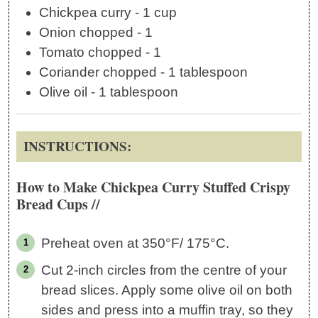
Chickpea curry - 1 cup
Onion chopped - 1
Tomato chopped - 1
Coriander chopped - 1 tablespoon
Olive oil - 1 tablespoon
INSTRUCTIONS:
How to Make Chickpea Curry Stuffed Crispy
Bread Cups //
Preheat oven at 350°F/ 175°C.
Cut 2-inch circles from the centre of your
bread slices. Apply some olive oil on both
sides and press into a muffin tray, so they