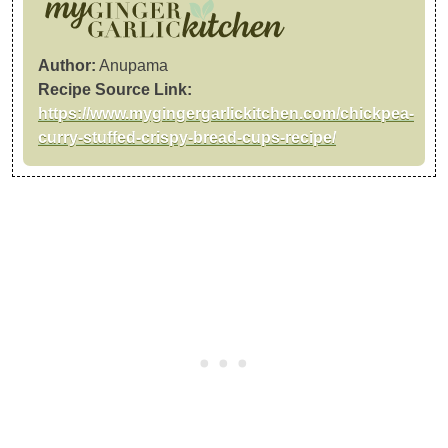
Author:
Anupama
Recipe Source Link:
https://www.mygingergarlickitchen.com/chickpea-
curry-stuffed-crispy-bread-cups-recipe/