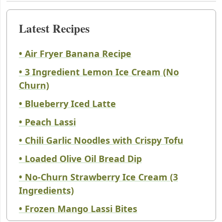
Latest Recipes
• Air Fryer Banana Recipe
• 3 Ingredient Lemon Ice Cream (No
Churn)
• Blueberry Iced Latte
• Peach Lassi
• Chili Garlic Noodles with Crispy Tofu
• Loaded Olive Oil Bread Dip
• No-Churn Strawberry Ice Cream (3
Ingredients)
• Frozen Mango Lassi Bites