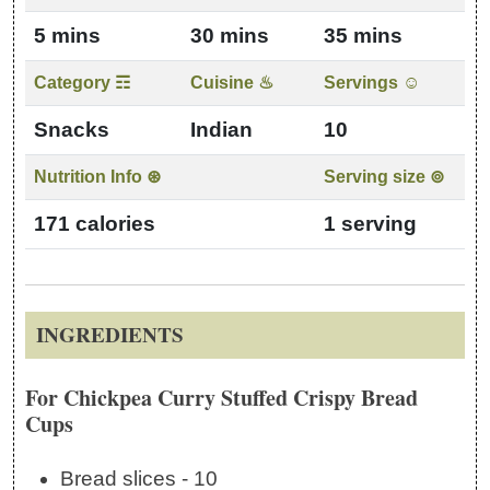
5 mins
30 mins
35 mins
Category ☶
Cuisine ♨
Servings ☺
Snacks
Indian
10
Nutrition Info ⊛
Serving size ⊚
171 calories
1 serving
INGREDIENTS
For Chickpea Curry Stuffed Crispy Bread
Cups
Bread slices - 10