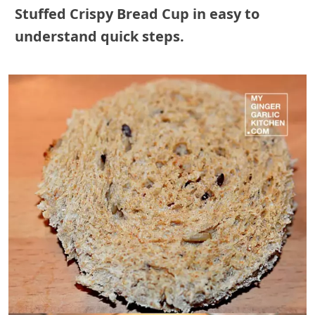
Stuffed Crispy Bread Cup
in easy to
understand quick steps.