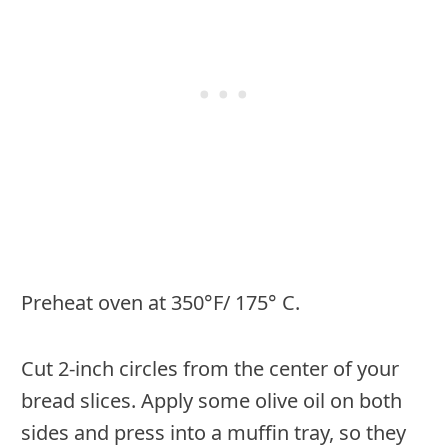
Preheat oven at 350°F/ 175° C.
Cut 2-inch circles from the center of your
bread slices. Apply some olive oil on both
sides and press into a muffin tray, so they