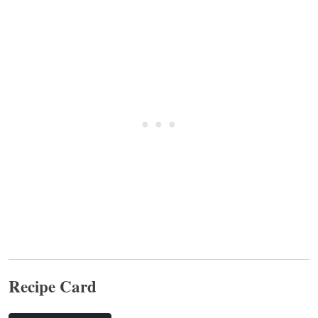
Recipe Card