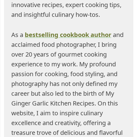
innovative recipes, expert cooking tips,
and insightful culinary how-tos.
As a
bestselling cookbook author
and
acclaimed food photographer, I bring
over 20 years of gourmet cooking
experience to my work. My profound
passion for cooking, food styling, and
photography has not only defined my
career but also led to the birth of My
Ginger Garlic Kitchen Recipes. On this
website, I aim to inspire culinary
excellence and creativity, offering a
treasure trove of delicious and flavorful