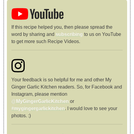
If this recipe helped you, then please spread the
word by sharing and
subscribing
to us on YouTube
to get more such Recipe Videos.
Your feedback is so helpful for me and other My
Ginger Garlic Kitchen readers. So, for Facebook and
Instagram, please mention
@MyGingerGarlicKitchen
or
#mygingergarlickitchen
. I would love to see your
photos. :)