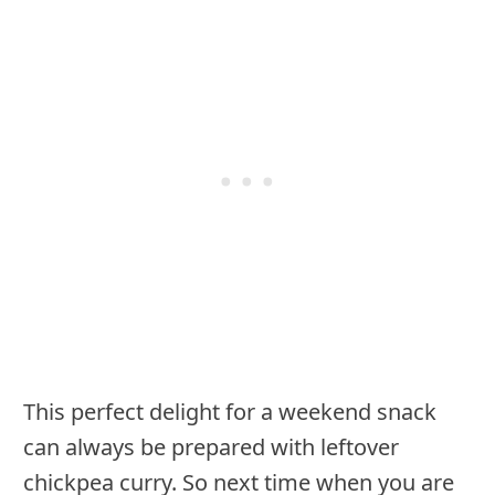
This perfect delight for a weekend snack
can always be prepared with leftover
chickpea curry. So next time when you are