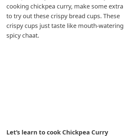
cooking chickpea curry, make some extra
to try out these crispy bread cups. These
crispy cups just taste like mouth-watering
spicy chaat.
Let’s learn to cook
Chickpea Curry