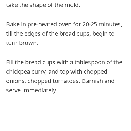
take the shape of the mold.
Bake in pre-heated oven for 20-25 minutes,
till the edges of the bread cups, begin to
turn brown.
Fill the bread cups with a tablespoon of the
chickpea curry, and top with chopped
onions, chopped tomatoes. Garnish and
serve immediately.