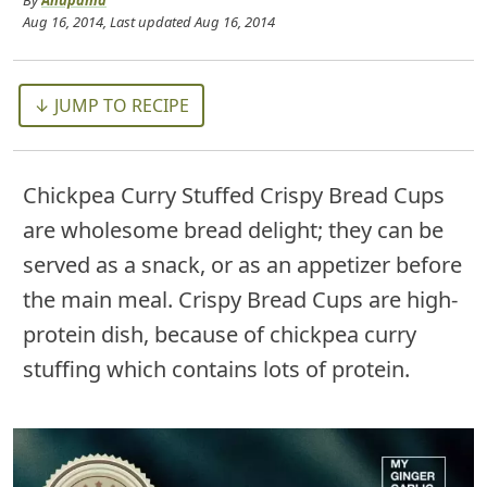
By
Anupama
Aug 16, 2014
, Last updated
Aug 16, 2014
↓ JUMP TO RECIPE
Chickpea Curry Stuffed Crispy Bread Cups
are wholesome bread delight; they can be
served as a snack, or as an appetizer before
the main meal. Crispy Bread Cups are high-
protein dish, because of chickpea curry
stuffing which contains lots of protein.