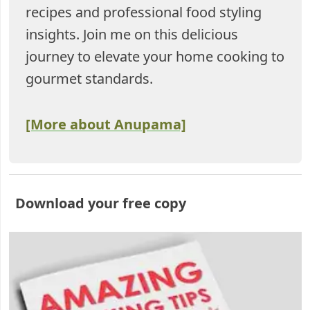
recipes and professional food styling
insights. Join me on this delicious
journey to elevate your home cooking to
gourmet standards.
[More about Anupama]
Download your free copy