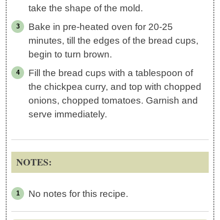
take the shape of the mold.
Bake in pre-heated oven for 20-25
minutes, till the edges of the bread cups,
begin to turn brown.
Fill the bread cups with a tablespoon of
the chickpea curry, and top with chopped
onions, chopped tomatoes. Garnish and
serve immediately.
NOTES:
No notes for this recipe.