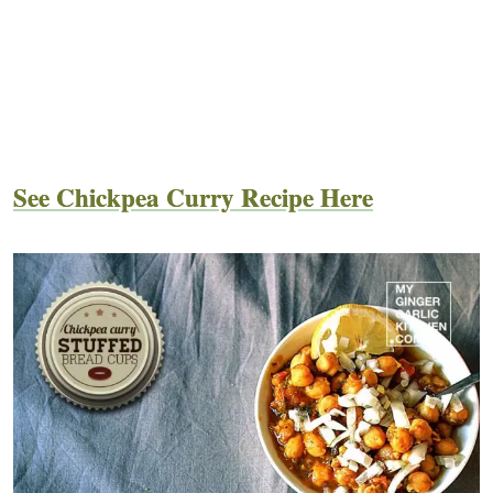
See Chickpea Curry Recipe Here