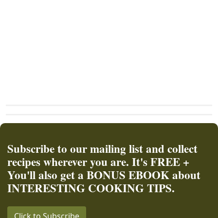
Subscribe to our mailing list and collect
recipes wherever you are. It's FREE +
You'll also get a BONUS EBOOK about
INTERESTING COOKING TIPS.
Click to Subscribe