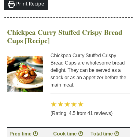
Print Recipe
Chickpea Curry Stuffed Crispy Bread
Cups
[Recipe]
Chickpea Curry Stuffed Crispy
Bread Cups are wholesome bread
delight. They can be served as a
snack or as an appetizer before the
main meal.
★★★★★
(Rating:
4.5
from
41
reviews)
Recipe details: preparation time, cook time, category, cuisine
Prep time 🕐
Cook time 🕐
Total time 🕐