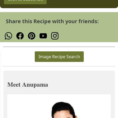
Share this Recipe with your friends:
Image Recipe Search
Meet Anupama