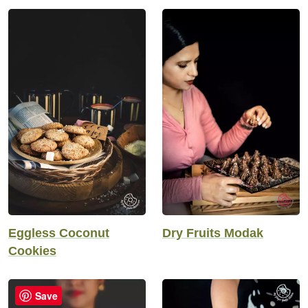
Eggless Coconut
Dry Fruits Modak
Cookies
Save