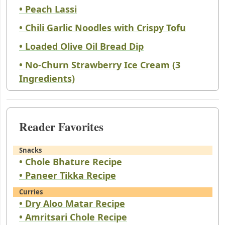
• Peach Lassi
• Chili Garlic Noodles with Crispy Tofu
• Loaded Olive Oil Bread Dip
• No-Churn Strawberry Ice Cream (3
Ingredients)
Reader Favorites
Snacks
• Chole Bhature Recipe
• Paneer Tikka Recipe
Curries
• Dry Aloo Matar Recipe
• Amritsari Chole Recipe