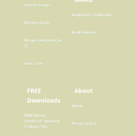
Search recipes
Anupama's cookbooks
Kitchen-hacks
Book bonuses
Recipe categories [A-
Z]
Gear I use
FREE
About
Downloads
About
FREE Ebook
download: Amazing
Privacy policy
Cooking Tips