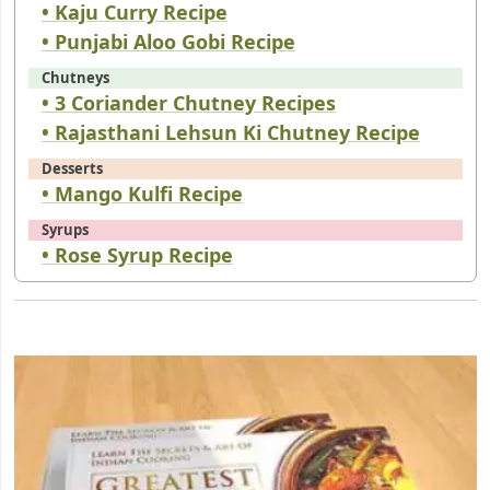
• Kaju Curry Recipe
• Punjabi Aloo Gobi Recipe
Chutneys
• 3 Coriander Chutney Recipes
• Rajasthani Lehsun Ki Chutney Recipe
Desserts
• Mango Kulfi Recipe
Syrups
• Rose Syrup Recipe