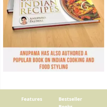
Features
Bestseller
Books