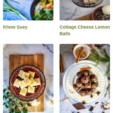
Khow Suey
Cottage Cheese Lemon
Balls