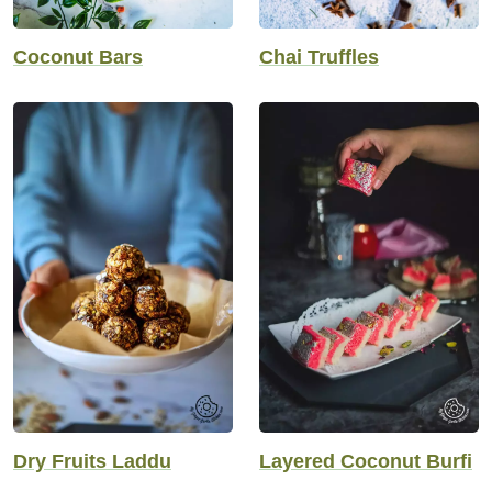
Coconut Bars
Chai Truffles
Dry Fruits Laddu
Layered Coconut Burfi