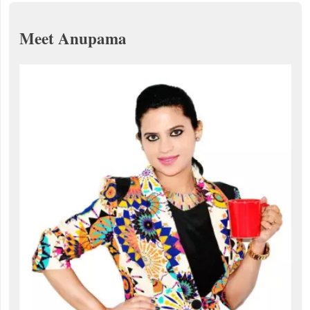
Meet Anupama