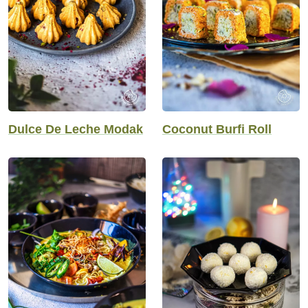
Dulce De Leche Modak
Coconut Burfi Roll