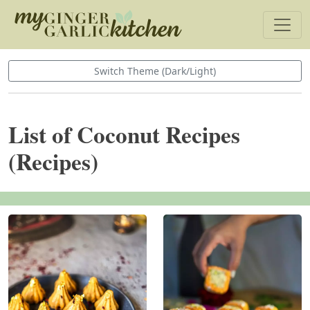
Switch Theme (Dark/Light)
List of Coconut Recipes
(Recipes)