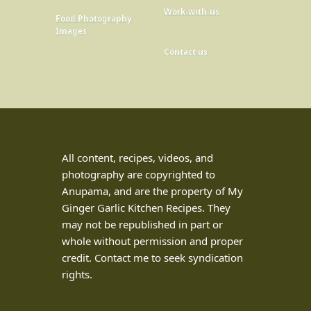
Work-with-us
Food Photography
Images
Contact us
All content, recipes, videos, and
photography are copyrighted to
Anupama, and are the property of My
Ginger Garlic Kitchen Recipes. They
may not be republished in part or
whole without permission and proper
credit. Contact me to seek syndication
rights.