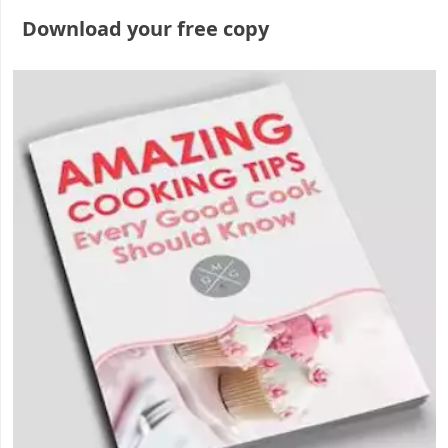
Download your free copy