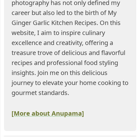
photography has not only defined my
career but also led to the birth of My
Ginger Garlic Kitchen Recipes. On this
website, I aim to inspire culinary
excellence and creativity, offering a
treasure trove of delicious and flavorful
recipes and professional food styling
insights. Join me on this delicious
journey to elevate your home cooking to
gourmet standards.
[More about Anupama]