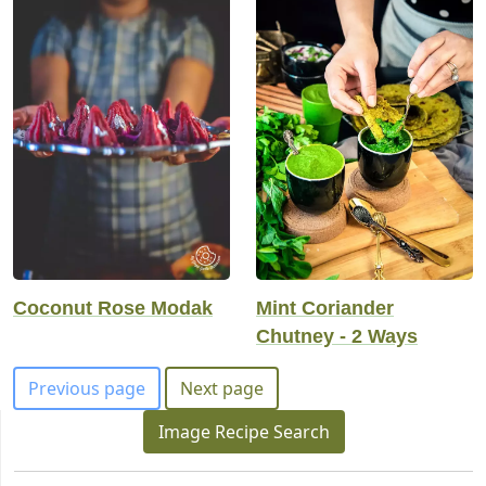
Coconut Rose Modak
Mint Coriander
Chutney - 2 Ways
Previous page
Next page
Image Recipe Search