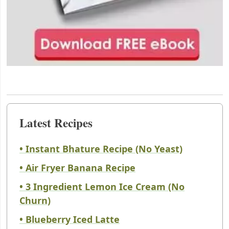
Latest Recipes
• Instant Bhature Recipe (No Yeast)
• Air Fryer Banana Recipe
• 3 Ingredient Lemon Ice Cream (No
Churn)
• Blueberry Iced Latte