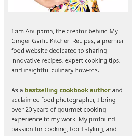
I am Anupama, the creator behind My
Ginger Garlic Kitchen Recipes, a premier
food website dedicated to sharing
innovative recipes, expert cooking tips,
and insightful culinary how-tos.
As a
bestselling cookbook author
and
acclaimed food photographer, I bring
over 20 years of gourmet cooking
experience to my work. My profound
passion for cooking, food styling, and