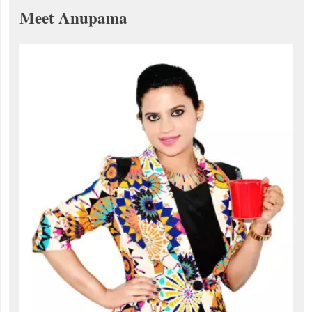
Meet Anupama