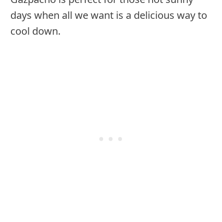
days when all we want is a delicious way to
cool down.