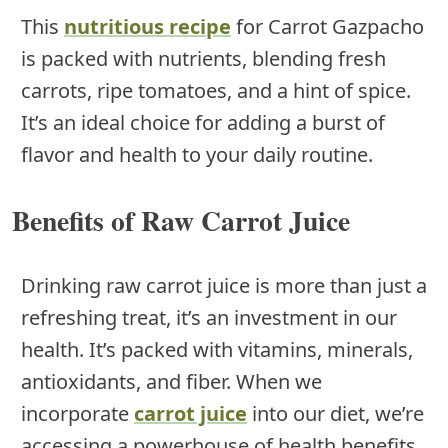
This
nutritious recipe
for Carrot Gazpacho
is packed with nutrients, blending fresh
carrots, ripe tomatoes, and a hint of spice.
It’s an ideal choice for adding a burst of
flavor and health to your daily routine.
Benefits of Raw Carrot Juice
Drinking raw carrot juice is more than just a
refreshing treat, it’s an investment in our
health. It’s packed with vitamins, minerals,
antioxidants, and fiber. When we
incorporate
carrot juice
into our diet, we’re
accessing a powerhouse of health benefits.