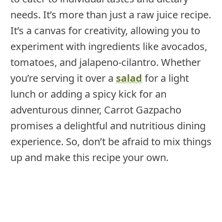
needs. It’s more than just a raw juice recipe.
It’s a canvas for creativity, allowing you to
experiment with ingredients like avocados,
tomatoes, and jalapeno-cilantro. Whether
you’re serving it over a
salad
for a light
lunch or adding a spicy kick for an
adventurous dinner, Carrot Gazpacho
promises a delightful and nutritious dining
experience. So, don’t be afraid to mix things
up and make this recipe your own.