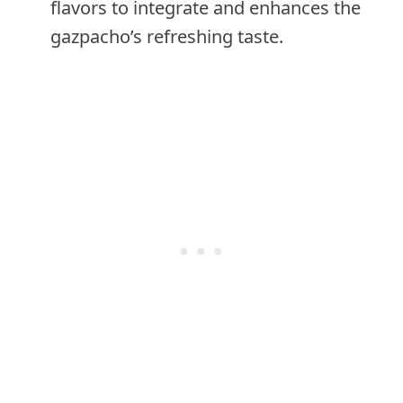
flavors to integrate and enhances the
gazpacho’s refreshing taste.