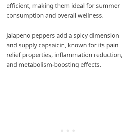
efficient, making them ideal for summer
consumption and overall wellness.
Jalapeno peppers add a spicy dimension
and supply capsaicin, known for its pain
relief properties, inflammation reduction,
and metabolism-boosting effects.