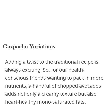
Gazpacho Variations
Adding a twist to the traditional recipe is
always exciting. So, for our health-
conscious friends wanting to pack in more
nutrients, a handful of chopped avocados
adds not only a creamy texture but also
heart-healthy mono-saturated fats.