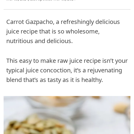
Carrot Gazpacho, a refreshingly delicious
juice recipe that is so wholesome,
nutritious and delicious.
This easy to make raw juice recipe isn’t your
typical juice concoction, it’s a rejuvenating
blend that’s as tasty as it is healthy.