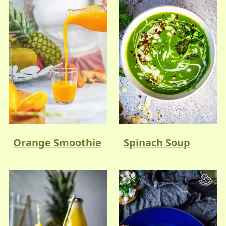
Orange Smoothie
Spinach Soup