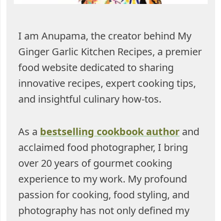
I am Anupama, the creator behind My
Ginger Garlic Kitchen Recipes, a premier
food website dedicated to sharing
innovative recipes, expert cooking tips,
and insightful culinary how-tos.
As a
bestselling cookbook author
and
acclaimed food photographer, I bring
over 20 years of gourmet cooking
experience to my work. My profound
passion for cooking, food styling, and
photography has not only defined my