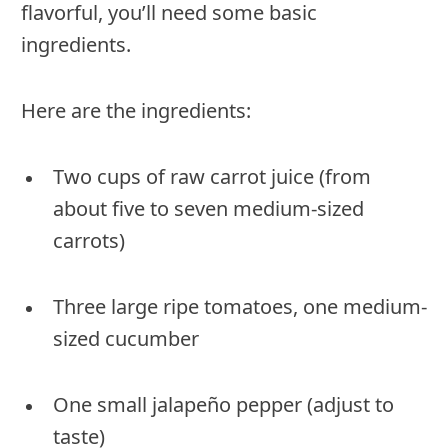
flavorful, you’ll need some basic
ingredients.
Here are the ingredients:
Two cups of raw carrot juice (from
about five to seven medium-sized
carrots)
Three large ripe tomatoes, one medium-
sized cucumber
One small jalapeño pepper (adjust to
taste)