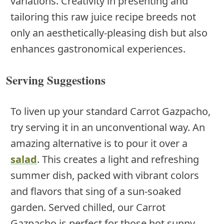
variations. Creativity in presenting and
tailoring this raw juice recipe breeds not
only an aesthetically-pleasing dish but also
enhances gastronomical experiences.
Serving Suggestions
To liven up your standard Carrot Gazpacho,
try serving it in an unconventional way. An
amazing alternative is to pour it over a
salad
. This creates a light and refreshing
summer dish, packed with vibrant colors
and flavors that sing of a sun-soaked
garden. Served chilled, our Carrot
Gazpacho is perfect for those hot sunny