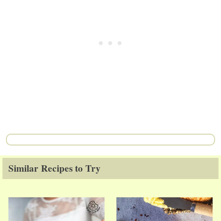
Similar Recipes to Try