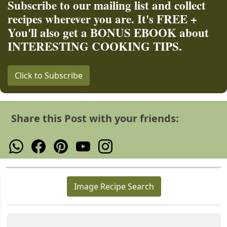
Subscribe to our mailing list and collect
recipes wherever you are. It's FREE +
You'll also get a BONUS EBOOK about
INTERESTING COOKING TIPS.
Click to Subscribe
Share this Post with your friends:
Image Recipe Search