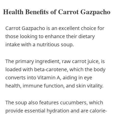
Health Benefits of Carrot Gazpacho
Carrot Gazpacho is an excellent choice for
those looking to enhance their dietary
intake with a nutritious soup.
The primary ingredient, raw carrot juice, is
loaded with beta-carotene, which the body
converts into Vitamin A, aiding in eye
health, immune function, and skin vitality.
The soup also features cucumbers, which
provide essential hydration and are calorie-