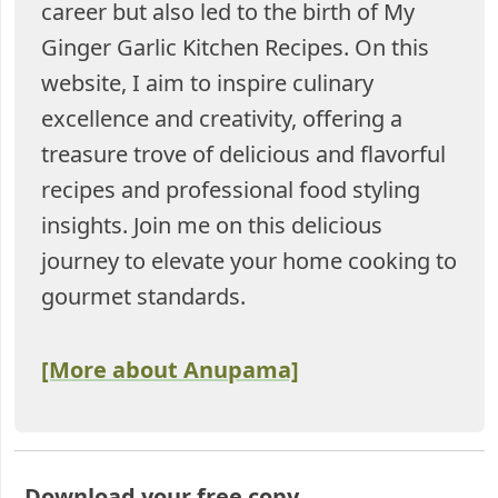
career but also led to the birth of My
Ginger Garlic Kitchen Recipes. On this
website, I aim to inspire culinary
excellence and creativity, offering a
treasure trove of delicious and flavorful
recipes and professional food styling
insights. Join me on this delicious
journey to elevate your home cooking to
gourmet standards.
[More about Anupama]
Download your free copy