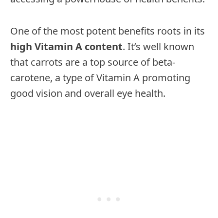
One of the most potent benefits roots in its
high Vitamin A content
. It’s well known
that carrots are a top source of beta-
carotene, a type of Vitamin A promoting
good vision and overall eye health.