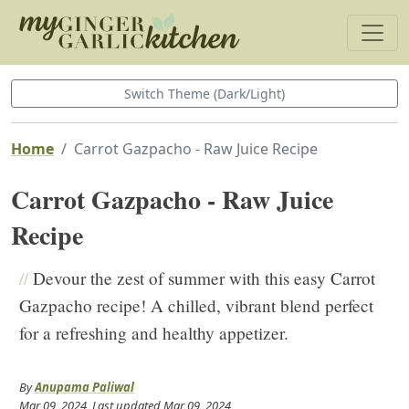
Switch Theme (Dark/Light)
Home
Carrot Gazpacho - Raw Juice Recipe
Carrot Gazpacho - Raw Juice
Recipe
//
Devour the zest of summer with this easy Carrot
Gazpacho recipe! A chilled, vibrant blend perfect
for a refreshing and healthy appetizer.
By
Anupama Paliwal
Mar 09, 2024
, Last updated
Mar 09, 2024