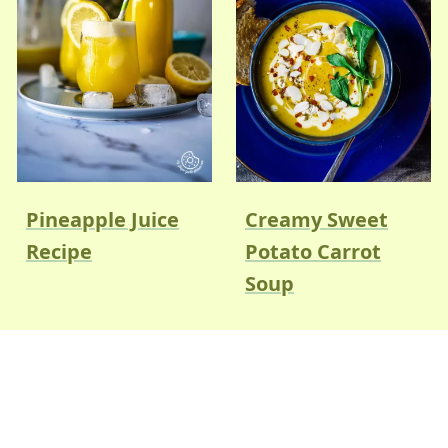
Pineapple Juice
Creamy Sweet
Recipe
Potato Carrot
Soup