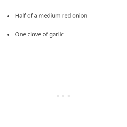
Half of a medium red onion
One clove of garlic