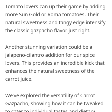
Tomato lovers can up their game by adding
more Sun Gold or Roma tomatoes. Their
natural sweetness and tangy edge intensify
the classic gazpacho flavor just right.
Another stunning variation could be a
jalapeno-cilantro addition for our spice
lovers. This provides an incredible kick that
enhances the natural sweetness of the
carrot juice.
We’ve explored the versatility of Carrot
Gazpacho, showing how it can be tweaked
to cater to individual tastes and dietary