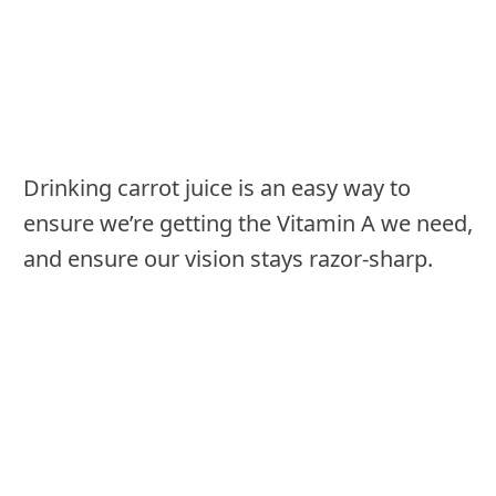
Drinking carrot juice is an easy way to
ensure we’re getting the Vitamin A we need,
and ensure our vision stays razor-sharp.