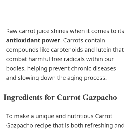
Raw carrot juice shines when it comes to its
antioxidant power
. Carrots contain
compounds like carotenoids and lutein that
combat harmful free radicals within our
bodies, helping prevent chronic diseases
and slowing down the aging process.
Ingredients for Carrot Gazpacho
To make a unique and nutritious Carrot
Gazpacho recipe that is both refreshing and