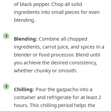
of black pepper. Chop all solid
ingredients into small pieces for even
blending.
Blending:
Combine all chopped
ingredients, carrot juice, and spices in a
blender or food processor. Blend until
you achieve the desired consistency,
whether chunky or smooth.
Chilling:
Pour the gazpacho into a
container and refrigerate for at least 2
hours. This chilling period helps the