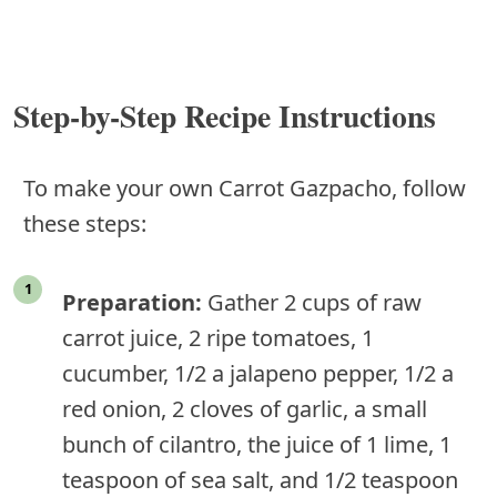
Step-by-Step Recipe Instructions
To make your own Carrot Gazpacho, follow
these steps:
Preparation:
Gather 2 cups of raw
carrot juice, 2 ripe tomatoes, 1
cucumber, 1/2 a jalapeno pepper, 1/2 a
red onion, 2 cloves of garlic, a small
bunch of cilantro, the juice of 1 lime, 1
teaspoon of sea salt, and 1/2 teaspoon