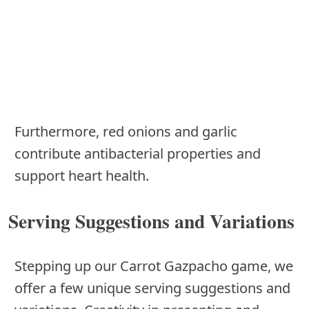
Furthermore, red onions and garlic
contribute antibacterial properties and
support heart health.
Serving Suggestions and Variations
Stepping up our Carrot Gazpacho game, we
offer a few unique serving suggestions and