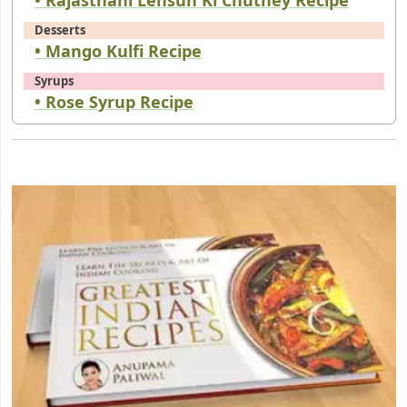
Desserts
• Mango Kulfi Recipe
Syrups
• Rose Syrup Recipe