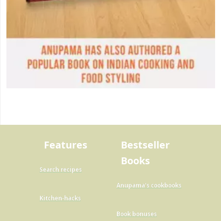
Features
Bestseller
Books
Search recipes
Anupama's cookbooks
Kitchen-hacks
Book bonuses