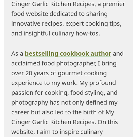
Ginger Garlic Kitchen Recipes, a premier
food website dedicated to sharing
innovative recipes, expert cooking tips,
and insightful culinary how-tos.
As a
bestselling cookbook author
and
acclaimed food photographer, I bring
over 20 years of gourmet cooking
experience to my work. My profound
passion for cooking, food styling, and
photography has not only defined my
career but also led to the birth of My
Ginger Garlic Kitchen Recipes. On this
website, I aim to inspire culinary