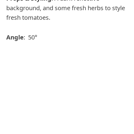
background, and some fresh herbs to style
fresh tomatoes.
Angle
: 50°