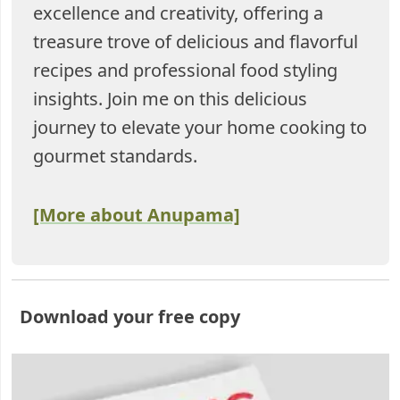
excellence and creativity, offering a
treasure trove of delicious and flavorful
recipes and professional food styling
insights. Join me on this delicious
journey to elevate your home cooking to
gourmet standards.
[More about Anupama]
Download your free copy