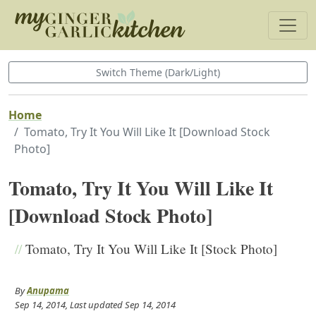
Switch Theme (Dark/Light)
Home
Tomato, Try It You Will Like It [Download Stock
Photo]
Tomato, Try It You Will Like It
[Download Stock Photo]
//
Tomato, Try It You Will Like It [Stock Photo]
By
Anupama
Sep 14, 2014
, Last updated
Sep 14, 2014