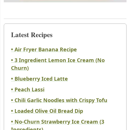
Latest Recipes
• Air Fryer Banana Recipe
• 3 Ingredient Lemon Ice Cream (No
Churn)
• Blueberry Iced Latte
• Peach Lassi
• Chili Garlic Noodles with Crispy Tofu
• Loaded Olive Oil Bread Dip
• No-Churn Strawberry Ice Cream (3
Ingredients)