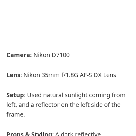
Camera:
Nikon D7100
Lens
: Nikon 35mm f/1.8G AF-S DX Lens
Setup
: Used natural sunlight coming from
left, and a reflector on the left side of the
frame.
Props & Styling
: A dark reflective