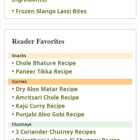
• Frozen Mango Lassi Bites
Reader Favorites
Snacks
• Chole Bhature Recipe
• Paneer Tikka Recipe
Curries
• Dry Aloo Matar Recipe
• Amritsari Chole Recipe
• Kaju Curry Recipe
• Punjabi Aloo Gobi Recipe
Chutneys
• 3 Coriander Chutney Recipes
• Rajasthani Lehsun Ki Chutney Recipe