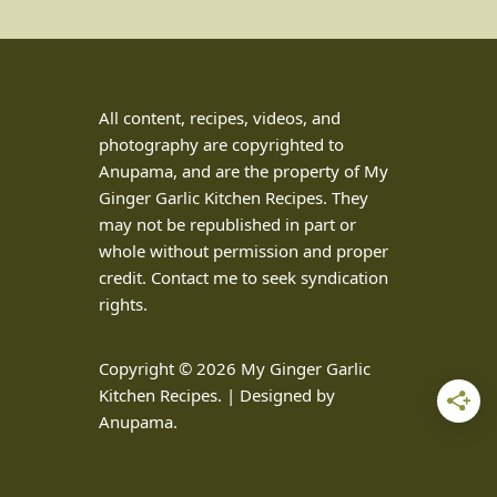
All content, recipes, videos, and
photography are copyrighted to
Anupama, and are the property of My
Ginger Garlic Kitchen Recipes. They
may not be republished in part or
whole without permission and proper
credit. Contact me to seek syndication
rights.
Copyright © 2026 My Ginger Garlic
Kitchen Recipes. | Designed by
Anupama.