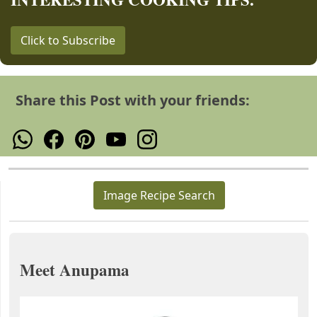
Click to Subscribe
Share this Post with your friends:
Image Recipe Search
Meet Anupama