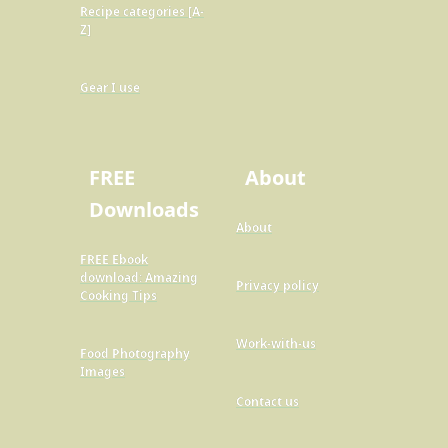
Recipe categories [A-
Z]
Gear I use
FREE
About
Downloads
About
FREE Ebook
download: Amazing
Privacy policy
Cooking Tips
Work-with-us
Food Photography
Images
Contact us