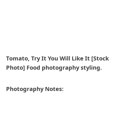
Tomato, Try It You Will Like It [Stock
Photo] Food photography styling.
Photography Notes: