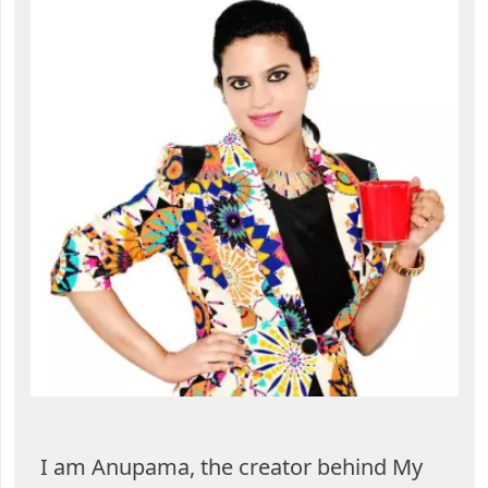
I am Anupama, the creator behind My