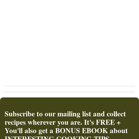
Subscribe to our mailing list and collect
recipes wherever you are. It's FREE +
You'll also get a BONUS EBOOK about
INTERESTING COOKING TIPS.