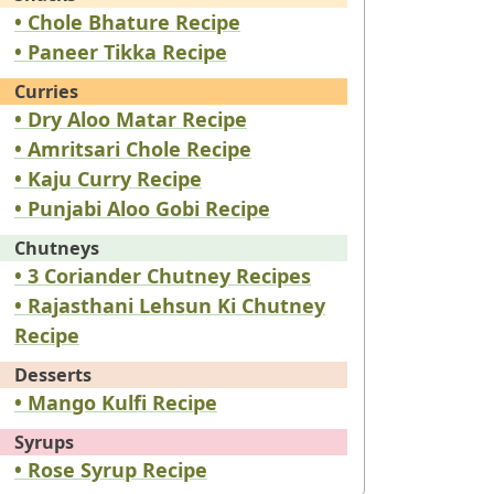
• Chole Bhature Recipe
• Paneer Tikka Recipe
Curries
• Dry Aloo Matar Recipe
• Amritsari Chole Recipe
• Kaju Curry Recipe
• Punjabi Aloo Gobi Recipe
Chutneys
• 3 Coriander Chutney Recipes
• Rajasthani Lehsun Ki Chutney
Recipe
Desserts
• Mango Kulfi Recipe
Syrups
• Rose Syrup Recipe