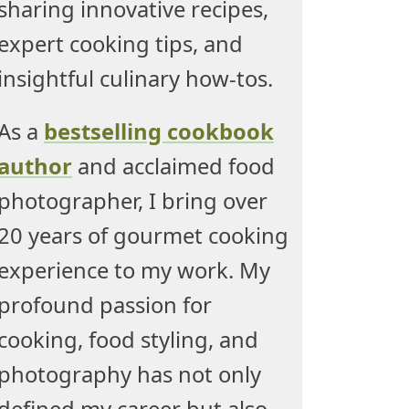
sharing innovative recipes,
expert cooking tips, and
insightful culinary how-tos.
As a
bestselling cookbook
author
and acclaimed food
photographer, I bring over
20 years of gourmet cooking
experience to my work. My
profound passion for
cooking, food styling, and
photography has not only
defined my career but also