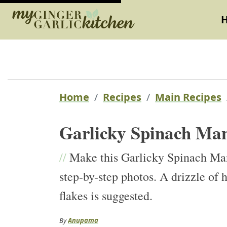
Home
Recipes
Main Recipes
Garlicky Spinach Ma
//
Make this Garlicky Spinach Ma
step-by-step photos. A drizzle of h
flakes is suggested.
By
Anupama