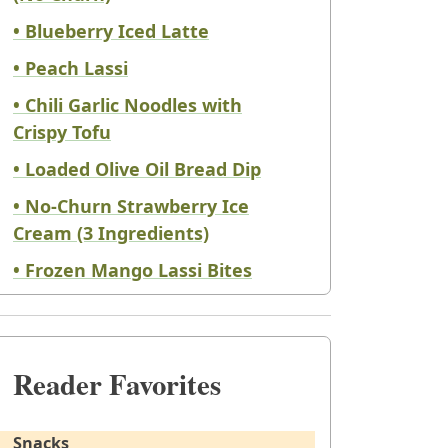
• Blueberry Iced Latte
• Peach Lassi
• Chili Garlic Noodles with
Crispy Tofu
• Loaded Olive Oil Bread Dip
• No-Churn Strawberry Ice
Cream (3 Ingredients)
• Frozen Mango Lassi Bites
Reader Favorites
Snacks