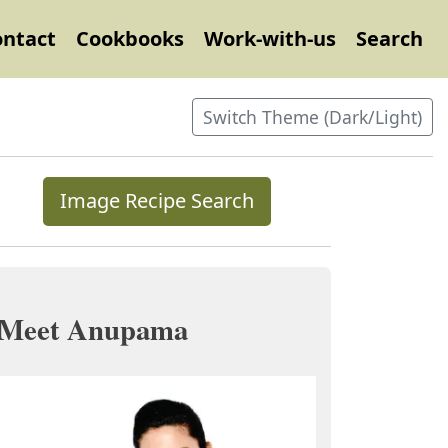
ontact
Cookbooks
Work-with-us
Search
Switch Theme (Dark/Light)
Image Recipe Search
Meet Anupama