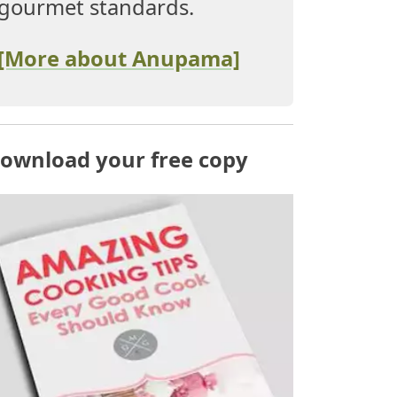
gourmet standards.
[More about Anupama]
ownload your free copy