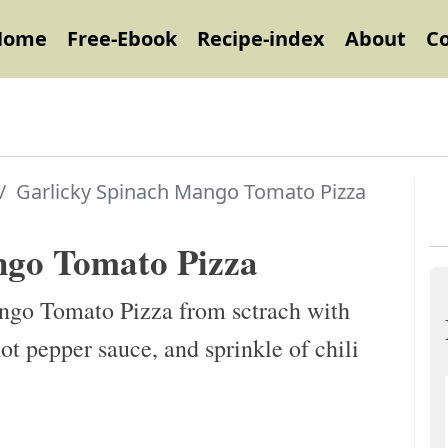
Home
Free-Ebook
Recipe-index
About
C
Garlicky Spinach Mango Tomato Pizza
ngo Tomato Pizza
ngo Tomato Pizza from sctrach with
ot pepper sauce, and sprinkle of chili