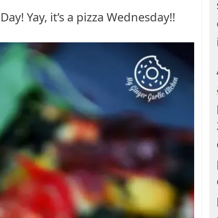
za Day! Yay, it’s a pizza Wednesday!!