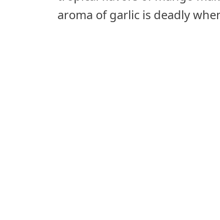
aroma of garlic is deadly wh