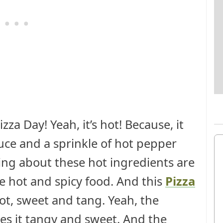
zza Day! Yeah, it’s hot! Because, it
auce and a sprinkle of hot pepper
ng about these hot ingredients are
e hot and spicy food. And this
Pizza
ot, sweet and tang. Yeah, the
es it tangy and sweet. And the