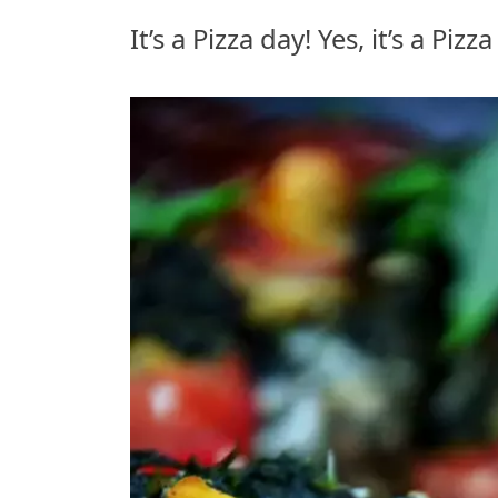
It’s a Pizza day! Yes, it’s a Piz