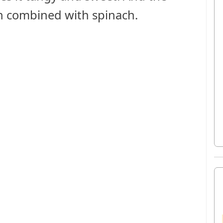
en combined with spinach.