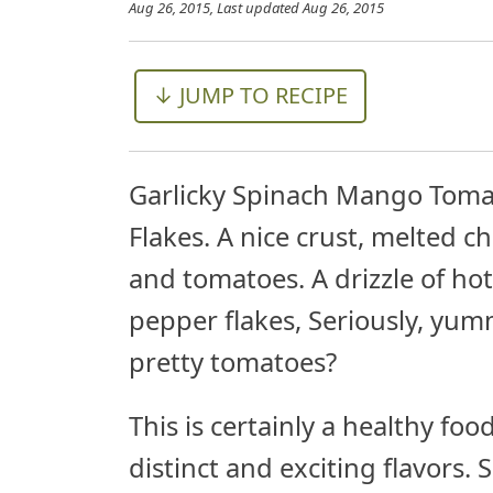
Aug 26, 2015
, Last updated
Aug 26, 2015
↓ JUMP TO RECIPE
Garlicky Spinach Mango Toma
Flakes. A nice crust, melted 
and tomatoes. A drizzle of hot
pepper flakes, Seriously, yu
pretty tomatoes?
This is certainly a healthy fo
distinct and exciting flavors. 