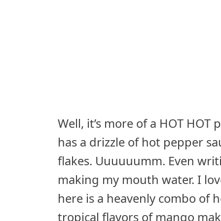
Well, it’s more of a HOT HOT pi
has a drizzle of hot pepper s
flakes. Uuuuuumm. Even writi
making my mouth water. I lov
here is a heavenly combo of h
tropical flavors of mango mak