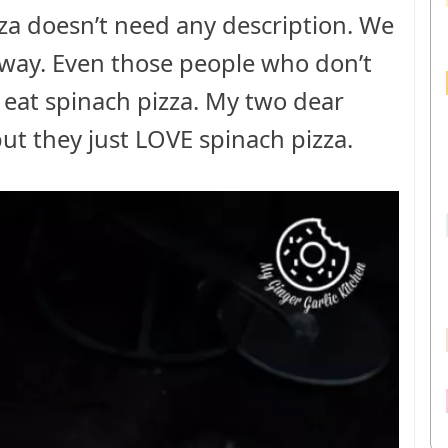
za doesn’t need any description. We
d way. Even those people who don’t
to eat spinach pizza. My two dear
ut they just LOVE spinach pizza.