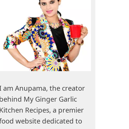
I am Anupama, the creator
behind My Ginger Garlic
Kitchen Recipes, a premier
food website dedicated to