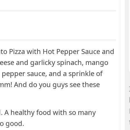
to Pizza with Hot Pepper Sauce and
cheese and garlicky spinach, mango
 pepper sauce, and a sprinkle of
mmm! And do you guys see these
od. A healthy food with so many
So good.