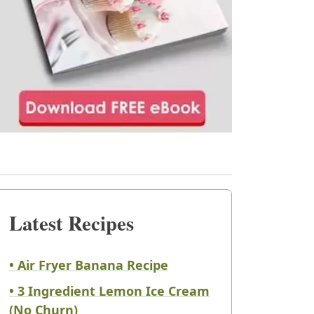
Latest Recipes
• Air Fryer Banana Recipe
• 3 Ingredient Lemon Ice Cream
(No Churn)