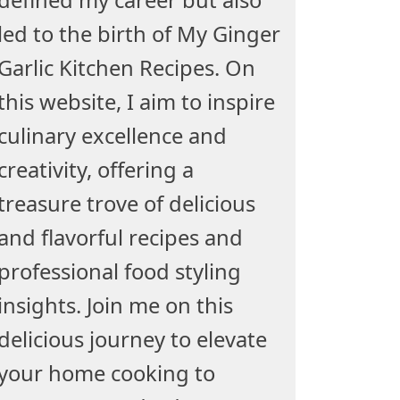
led to the birth of My Ginger
Garlic Kitchen Recipes. On
this website, I aim to inspire
culinary excellence and
creativity, offering a
treasure trove of delicious
and flavorful recipes and
professional food styling
insights. Join me on this
delicious journey to elevate
your home cooking to