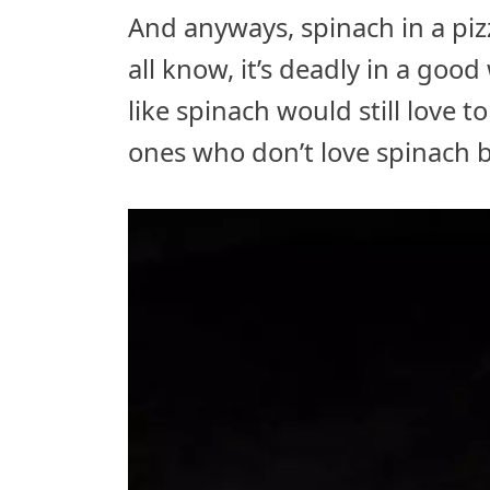
And anyways, spinach in a piz
all know, it’s deadly in a goo
like spinach would still love 
ones who don’t love spinach b