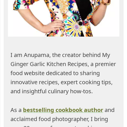
I am Anupama, the creator behind My
Ginger Garlic Kitchen Recipes, a premier
food website dedicated to sharing
innovative recipes, expert cooking tips,
and insightful culinary how-tos.
As a
bestselling cookbook author
and
acclaimed food photographer, I bring