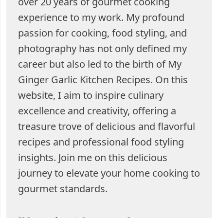
over 20 years of gourmet cooking
experience to my work. My profound
passion for cooking, food styling, and
photography has not only defined my
career but also led to the birth of My
Ginger Garlic Kitchen Recipes. On this
website, I aim to inspire culinary
excellence and creativity, offering a
treasure trove of delicious and flavorful
recipes and professional food styling
insights. Join me on this delicious
journey to elevate your home cooking to
gourmet standards.