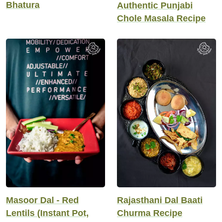
Bhatura
Authentic Punjabi
Chole Masala Recipe
Masoor Dal - Red
Rajasthani Dal Baati
Lentils (Instant Pot,
Churma Recipe