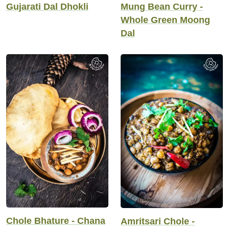
Gujarati Dal Dhokli
Mung Bean Curry -
Whole Green Moong
Dal
Chole Bhature - Chana
Amritsari Chole -