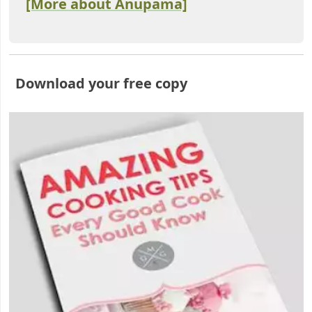
[More about Anupama]
Download your free copy