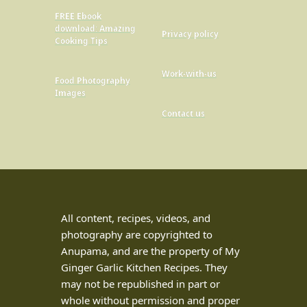
FREE Ebook
download: Amazing
Privacy policy
Cooking Tips
Work-with-us
Food Photography
Images
Contact us
All content, recipes, videos, and
photography are copyrighted to
Anupama, and are the property of My
Ginger Garlic Kitchen Recipes. They
may not be republished in part or
whole without permission and proper