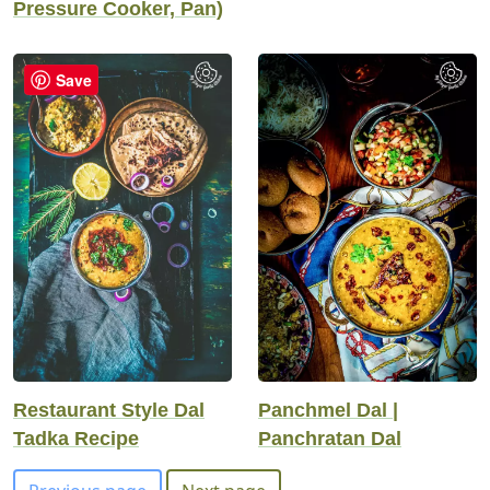
Pressure Cooker, Pan)
Save
Restaurant Style Dal
Panchmel Dal |
Tadka Recipe
Panchratan Dal