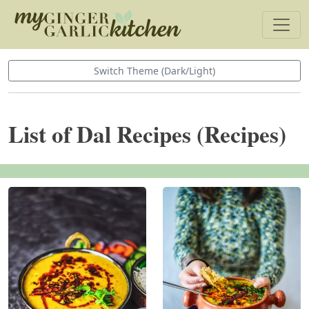
Switch Theme (Dark/Light)
List of Dal Recipes (Recipes)