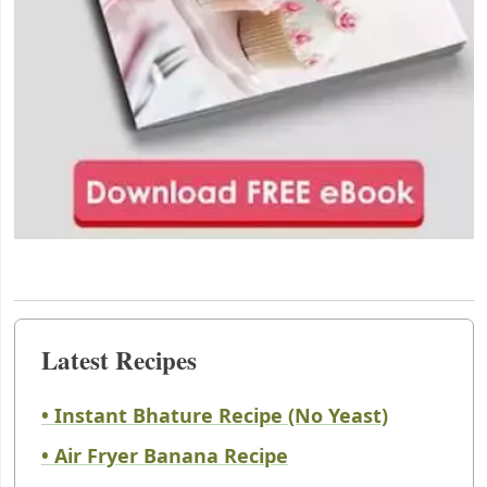
Latest Recipes
• Instant Bhature Recipe (No Yeast)
• Air Fryer Banana Recipe