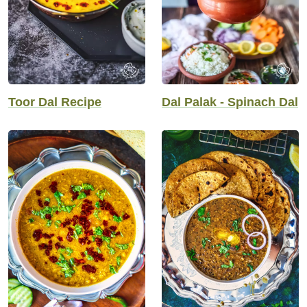
Toor Dal Recipe
Dal Palak - Spinach Dal