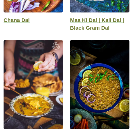
Chana Dal
Maa Ki Dal | Kali Dal |
Black Gram Dal