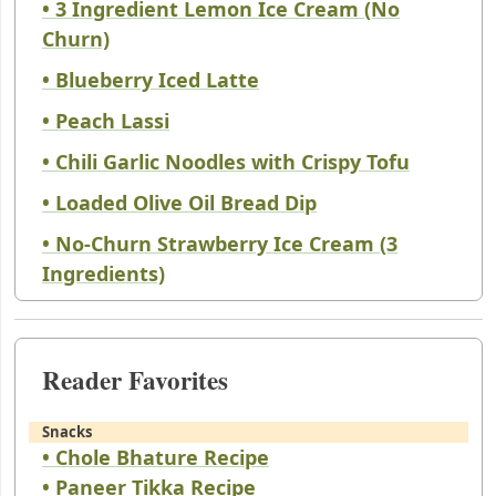
• 3 Ingredient Lemon Ice Cream (No
Churn)
• Blueberry Iced Latte
• Peach Lassi
• Chili Garlic Noodles with Crispy Tofu
• Loaded Olive Oil Bread Dip
• No-Churn Strawberry Ice Cream (3
Ingredients)
Reader Favorites
Snacks
• Chole Bhature Recipe
• Paneer Tikka Recipe