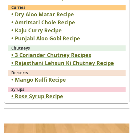
Curries
• Dry Aloo Matar Recipe
• Amritsari Chole Recipe
• Kaju Curry Recipe
• Punjabi Aloo Gobi Recipe
Chutneys
• 3 Coriander Chutney Recipes
• Rajasthani Lehsun Ki Chutney Recipe
Desserts
• Mango Kulfi Recipe
Syrups
• Rose Syrup Recipe