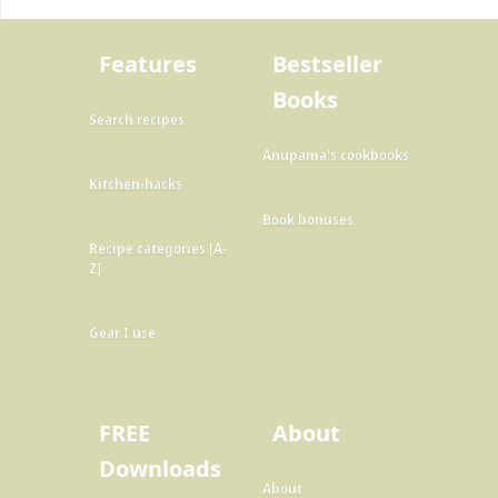
Features
Bestseller
Books
Search recipes
Anupama's cookbooks
Kitchen-hacks
Book bonuses
Recipe categories [A-
Z]
Gear I use
FREE
About
Downloads
About