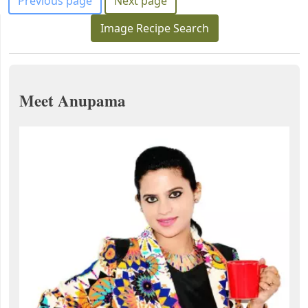
Previous page
Next page
Image Recipe Search
Meet Anupama