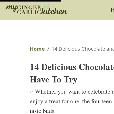
Home
14 Delicious Chocolate and
14 Delicious Chocolat
Have To Try
//
Whether you want to celebrate a
enjoy a treat for one, the fourtee
taste buds.