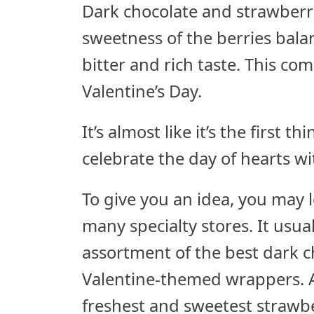
Dark chocolate and strawberrie
sweetness of the berries bal
bitter and rich taste. This co
Valentine’s Day.
It’s almost like it’s the first
celebrate the day of hearts w
To give you an idea, you may 
many specialty stores. It usua
assortment of the best dark c
Valentine-themed wrappers. A
freshest and sweetest strawbe