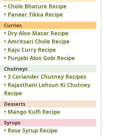
• Chole Bhature Recipe
• Paneer Tikka Recipe
Curries
• Dry Aloo Matar Recipe
• Amritsari Chole Recipe
• Kaju Curry Recipe
• Punjabi Aloo Gobi Recipe
Chutneys
• 3 Coriander Chutney Recipes
• Rajasthani Lehsun Ki Chutney
Recipe
Desserts
• Mango Kulfi Recipe
Syrups
• Rose Syrup Recipe