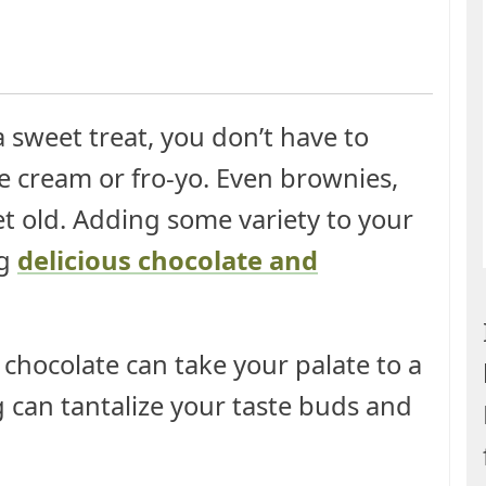
 sweet treat, you don’t have to
ice cream or fro-yo. Even brownies,
et old. Adding some variety to your
ng
delicious chocolate and
 chocolate can take your palate to a
g can tantalize your taste buds and