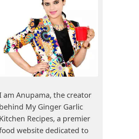
I am Anupama, the creator
behind My Ginger Garlic
Kitchen Recipes, a premier
food website dedicated to