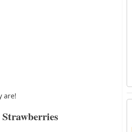
 are!
 Strawberries