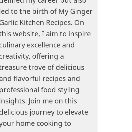
led to the birth of My Ginger
Garlic Kitchen Recipes. On
this website, I aim to inspire
culinary excellence and
creativity, offering a
treasure trove of delicious
and flavorful recipes and
professional food styling
insights. Join me on this
delicious journey to elevate
your home cooking to