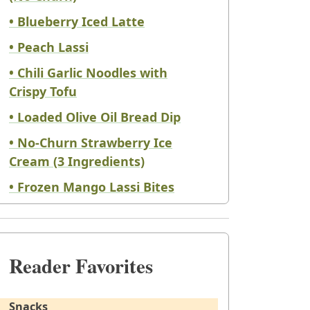
• Blueberry Iced Latte
• Peach Lassi
• Chili Garlic Noodles with
Crispy Tofu
• Loaded Olive Oil Bread Dip
• No-Churn Strawberry Ice
Cream (3 Ingredients)
• Frozen Mango Lassi Bites
Reader Favorites
Snacks