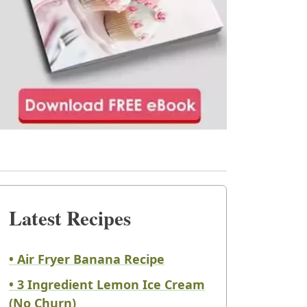
Latest Recipes
• Air Fryer Banana Recipe
• 3 Ingredient Lemon Ice Cream
(No Churn)