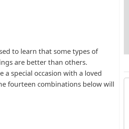
ed to learn that some types of
rings are better than others.
 a special occasion with a loved
the fourteen combinations below will