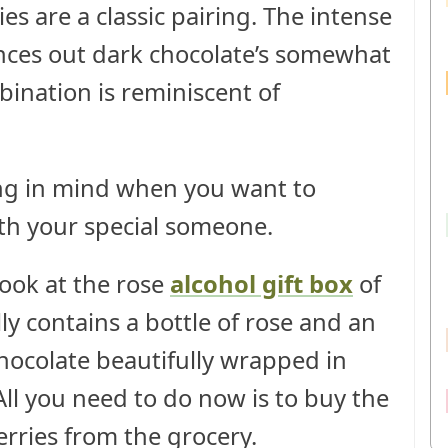
s are a classic pairing. The intense
ances out dark chocolate’s somewhat
mbination is reminiscent of
 thing in mind when you want to
ith your special someone.
look at the rose
alcohol gift box
of
lly contains a bottle of rose and an
hocolate beautifully wrapped in
ll you need to do now is to buy the
rries from the grocery.