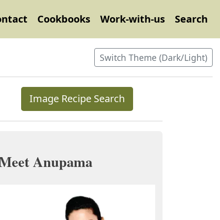
ontact
Cookbooks
Work-with-us
Search
Switch Theme (Dark/Light)
Image Recipe Search
Meet Anupama