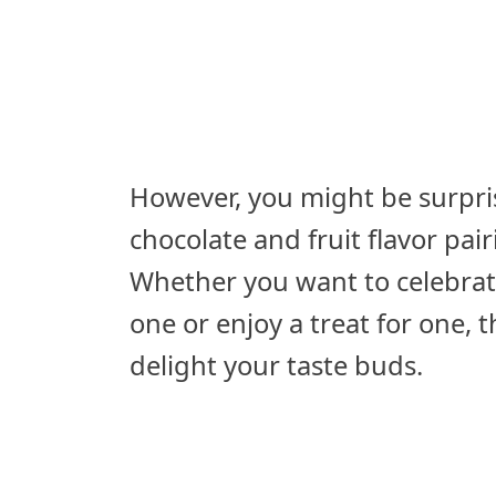
However, you might be surpris
chocolate and fruit flavor pai
Whether you want to celebrate
one or enjoy a treat for one, 
delight your taste buds.