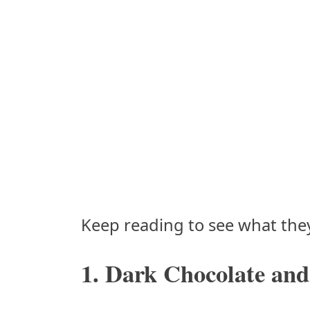
Keep reading to see what they
1. Dark Chocolate and