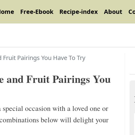
Home
Free-Ebook
Recipe-index
About
C
 Fruit Pairings You Have To Try
e and Fruit Pairings You
 special occasion with a loved one or
n combinations below will delight your