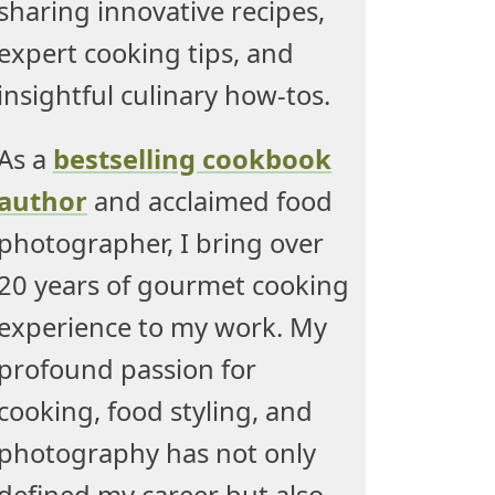
sharing innovative recipes,
expert cooking tips, and
insightful culinary how-tos.
As a
bestselling cookbook
author
and acclaimed food
photographer, I bring over
20 years of gourmet cooking
experience to my work. My
profound passion for
cooking, food styling, and
photography has not only
defined my career but also