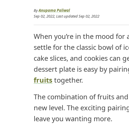
By
Anupama Paliwal
Sep 02, 2022
, Last updated
Sep 02, 2022
When you’re in the mood for a
settle for the classic bowl of 
cake slices, and cookies can g
dessert plate is easy by pairi
fruits
together.
The combination of fruits and
new level. The exciting pairin
leave you wanting more.