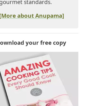
gourmet standards.
[More about Anupama]
ownload your free copy