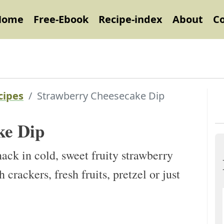
Home
Free-Ebook
Recipe-index
About
C
cipes
Strawberry Cheesecake Dip
ke Dip
ack in cold, sweet fruity strawberry
 crackers, fresh fruits, pretzel or just