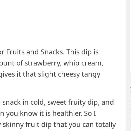
 Fruits and Snacks. This dip is
ount of strawberry, whip cream,
ives it that slight cheesy tangy
snack in cold, sweet fruity dip, and
n you know it is healthier. So I
skinny fruit dip that you can totally