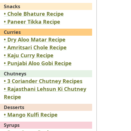
Snacks
• Chole Bhature Recipe
• Paneer Tikka Recipe
Curries
• Dry Aloo Matar Recipe
• Amritsari Chole Recipe
• Kaju Curry Recipe
• Punjabi Aloo Gobi Recipe
Chutneys
• 3 Coriander Chutney Recipes
• Rajasthani Lehsun Ki Chutney
Recipe
Desserts
• Mango Kulfi Recipe
Syrups