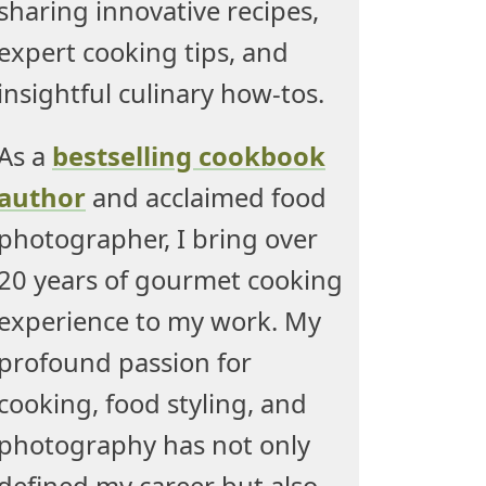
sharing innovative recipes,
expert cooking tips, and
insightful culinary how-tos.
As a
bestselling cookbook
author
and acclaimed food
photographer, I bring over
20 years of gourmet cooking
experience to my work. My
profound passion for
cooking, food styling, and
photography has not only
defined my career but also