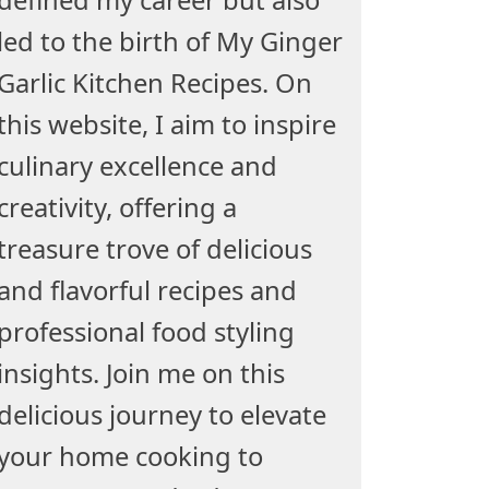
led to the birth of My Ginger
Garlic Kitchen Recipes. On
this website, I aim to inspire
culinary excellence and
creativity, offering a
treasure trove of delicious
and flavorful recipes and
professional food styling
insights. Join me on this
delicious journey to elevate
your home cooking to