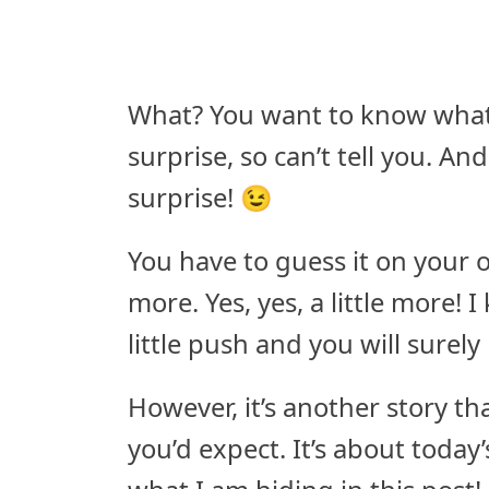
What? You want to know what i
surprise, so can’t tell you. An
surprise! 😉
You have to guess it on your
more. Yes, yes, a little more! 
little push and you will surely
However, it’s another story tha
you’d expect. It’s about today