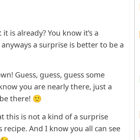
t is already? You know it’s a
d anyways a surprise is better to be a
 own! Guess, guess, guess some
I know you are nearly there, just a
 be there! 🙂
t this is not a kind of a surprise
’s recipe. And I know you all can see