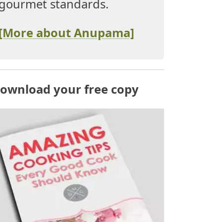
gourmet standards.
[More about Anupama]
ownload your free copy