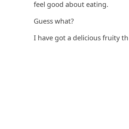
feel good about eating.
Guess what?
I have got a delicious fruity t