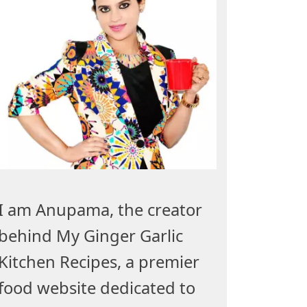
I am Anupama, the creator
behind My Ginger Garlic
Kitchen Recipes, a premier
food website dedicated to