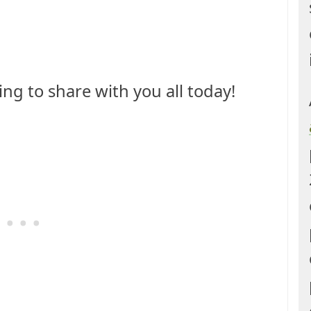
hing to share with you all today!