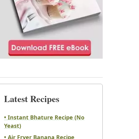
Latest Recipes
• Instant Bhature Recipe (No
Yeast)
• Air Fryer Banana Recipe