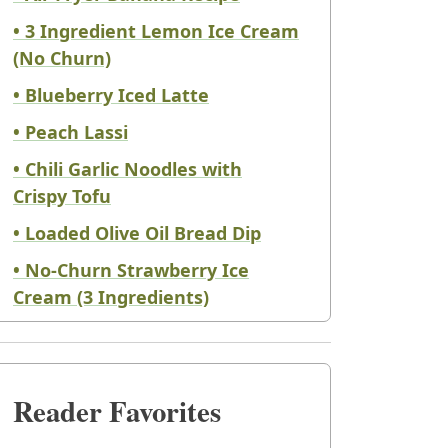
• 3 Ingredient Lemon Ice Cream
(No Churn)
• Blueberry Iced Latte
• Peach Lassi
• Chili Garlic Noodles with
Crispy Tofu
• Loaded Olive Oil Bread Dip
• No-Churn Strawberry Ice
Cream (3 Ingredients)
Reader Favorites