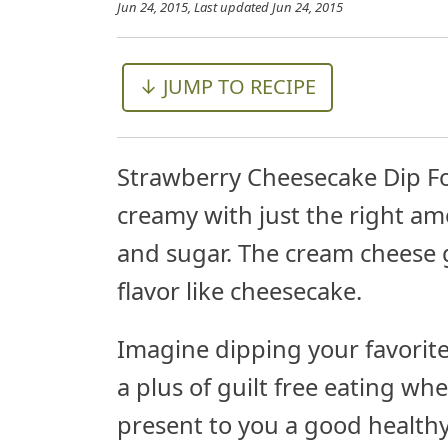
Jun 24, 2015
, Last updated
Jun 24, 2015
↓ JUMP TO RECIPE
Strawberry Cheesecake Dip For
creamy with just the right am
and sugar. The cream cheese g
flavor like cheesecake.
Imagine dipping your favorite 
a plus of guilt free eating whe
present to you a good healthy 