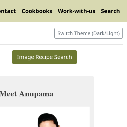
ontact
Cookbooks
Work-with-us
Search
Switch Theme (Dark/Light)
Image Recipe Search
Meet Anupama