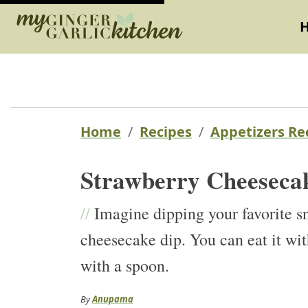
Home
Recipes
Appetizers Re
Strawberry Cheeseca
//
Imagine dipping your favorite sn
cheesecake dip. You can eat it with
with a spoon.
By
Anupama