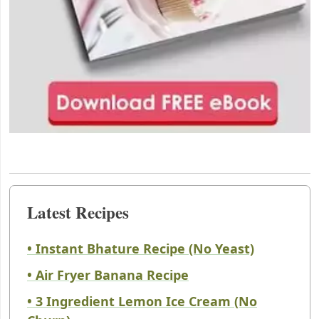
Latest Recipes
• Instant Bhature Recipe (No Yeast)
• Air Fryer Banana Recipe
• 3 Ingredient Lemon Ice Cream (No