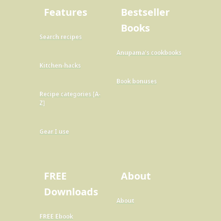
Features
Bestseller
Books
Search recipes
Anupama's cookbooks
Kitchen-hacks
Book bonuses
Recipe categories [A-
Z]
Gear I use
FREE
About
Downloads
About
FREE Ebook