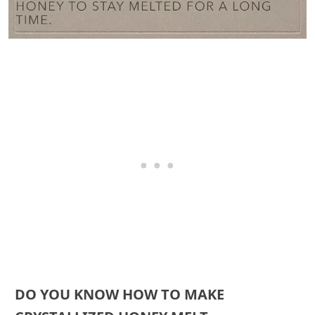
DO YOU KNOW HOW TO MAKE