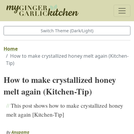
Switch Theme (Dark/Light)
Home
How to make crystallized honey melt again (Kitchen-
Tip)
How to make crystallized honey
melt again (Kitchen-Tip)
//
This post shows how to make crystallized honey
melt again [Kitchen-Tip]
By
Anupama