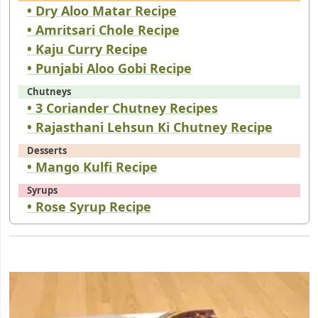
• Dry Aloo Matar Recipe
• Amritsari Chole Recipe
• Kaju Curry Recipe
• Punjabi Aloo Gobi Recipe
Chutneys
• 3 Coriander Chutney Recipes
• Rajasthani Lehsun Ki Chutney Recipe
Desserts
• Mango Kulfi Recipe
Syrups
• Rose Syrup Recipe