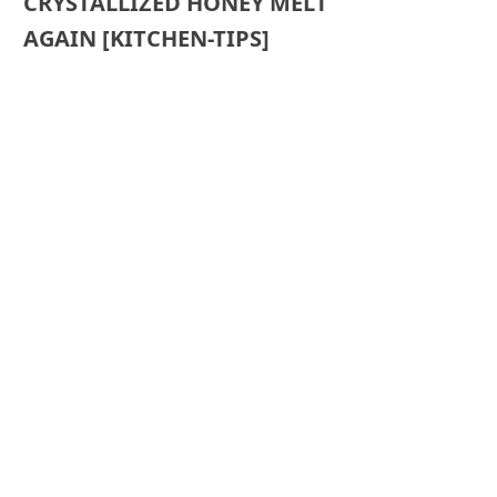
CRYSTALLIZED HONEY MELT
AGAIN [KITCHEN-TIPS]