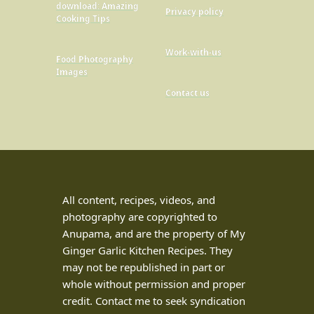
download: Amazing
Privacy policy
Cooking Tips
Work-with-us
Food Photography
Images
Contact us
All content, recipes, videos, and
photography are copyrighted to
Anupama, and are the property of My
Ginger Garlic Kitchen Recipes. They
may not be republished in part or
whole without permission and proper
credit. Contact me to seek syndication