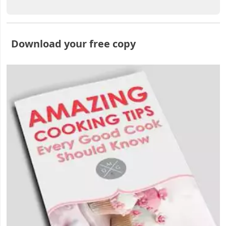
Download your free copy