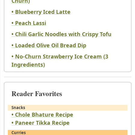
Churn)
• Blueberry Iced Latte
• Peach Lassi
• Chili Garlic Noodles with Crispy Tofu
• Loaded Olive Oil Bread Dip
• No-Churn Strawberry Ice Cream (3
Ingredients)
Reader Favorites
Snacks
• Chole Bhature Recipe
• Paneer Tikka Recipe
Curries