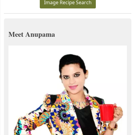
Image Recipe Search
Meet Anupama