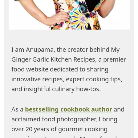
I am Anupama, the creator behind My
Ginger Garlic Kitchen Recipes, a premier
food website dedicated to sharing
innovative recipes, expert cooking tips,
and insightful culinary how-tos.
As a
bestselling cookbook author
and
acclaimed food photographer, I bring
over 20 years of gourmet cooking