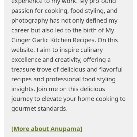
experience to my work. My profound
passion for cooking, food styling, and
photography has not only defined my
career but also led to the birth of My
Ginger Garlic Kitchen Recipes. On this
website, I aim to inspire culinary
excellence and creativity, offering a
treasure trove of delicious and flavorful
recipes and professional food styling
insights. Join me on this delicious
journey to elevate your home cooking to
gourmet standards.
[More about Anupama]