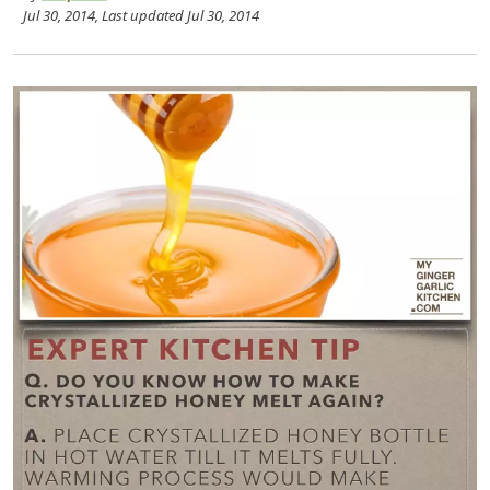
Jul 30, 2014
, Last updated
Jul 30, 2014