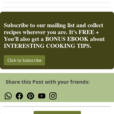
Subscribe to our mailing list and collect
recipes wherever you are. It's FREE +
You'll also get a BONUS EBOOK about
INTERESTING COOKING TIPS.
Click to Subscribe
Share this Post with your friends: