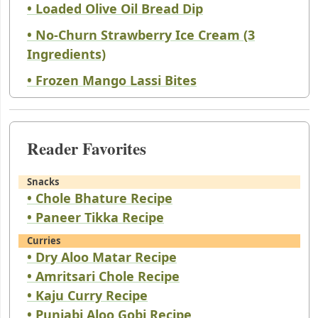
• Loaded Olive Oil Bread Dip
• No-Churn Strawberry Ice Cream (3
Ingredients)
• Frozen Mango Lassi Bites
Reader Favorites
Snacks
• Chole Bhature Recipe
• Paneer Tikka Recipe
Curries
• Dry Aloo Matar Recipe
• Amritsari Chole Recipe
• Kaju Curry Recipe
• Punjabi Aloo Gobi Recipe