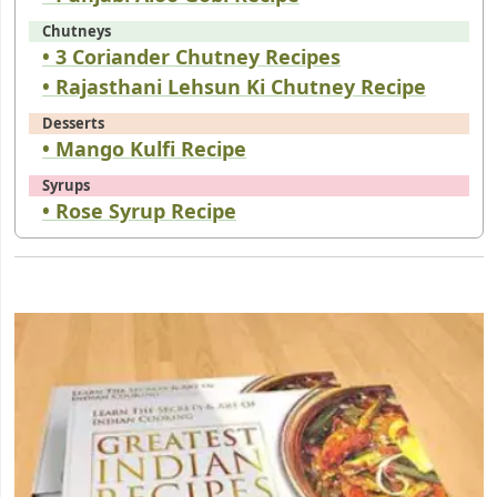
Chutneys
• 3 Coriander Chutney Recipes
• Rajasthani Lehsun Ki Chutney Recipe
Desserts
• Mango Kulfi Recipe
Syrups
• Rose Syrup Recipe