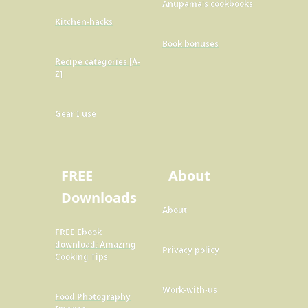
Anupama's cookbooks
Kitchen-hacks
Book bonuses
Recipe categories [A-
Z]
Gear I use
FREE
About
Downloads
About
FREE Ebook
download: Amazing
Privacy policy
Cooking Tips
Work-with-us
Food Photography