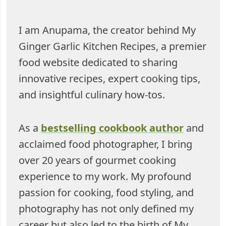
I am Anupama, the creator behind My
Ginger Garlic Kitchen Recipes, a premier
food website dedicated to sharing
innovative recipes, expert cooking tips,
and insightful culinary how-tos.
As a
bestselling cookbook author
and
acclaimed food photographer, I bring
over 20 years of gourmet cooking
experience to my work. My profound
passion for cooking, food styling, and
photography has not only defined my
career but also led to the birth of My