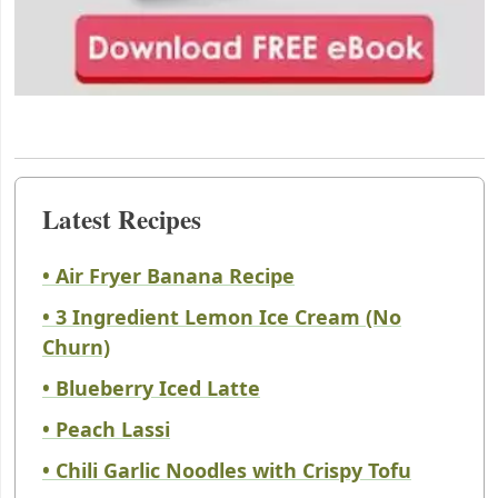
Latest Recipes
• Air Fryer Banana Recipe
• 3 Ingredient Lemon Ice Cream (No
Churn)
• Blueberry Iced Latte
• Peach Lassi
• Chili Garlic Noodles with Crispy Tofu