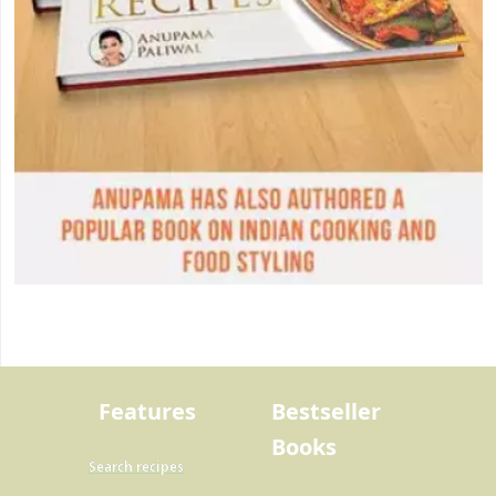
Features
Bestseller
Books
Search recipes