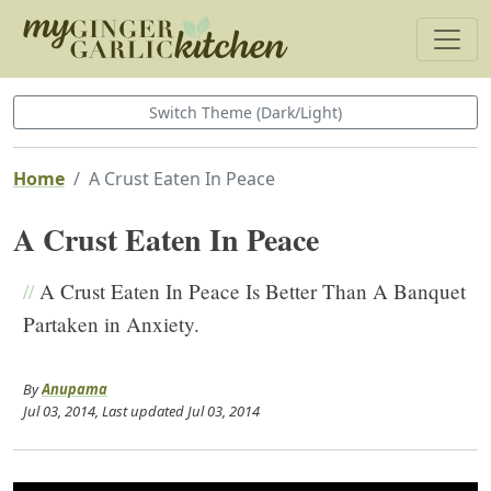
Switch Theme (Dark/Light)
Home
A Crust Eaten In Peace
A Crust Eaten In Peace
//
A Crust Eaten In Peace Is Better Than A Banquet
Partaken in Anxiety.
By
Anupama
Jul 03, 2014
, Last updated
Jul 03, 2014