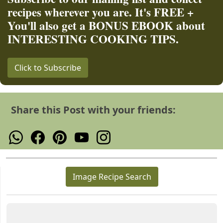
recipes wherever you are. It's FREE +
You'll also get a BONUS EBOOK about
INTERESTING COOKING TIPS.
Click to Subscribe
Share this Post with your friends:
Image Recipe Search