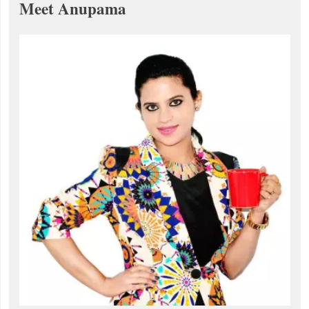
Meet Anupama