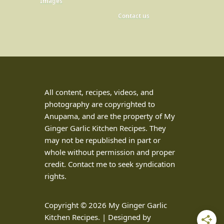
Images
Contact us
All content, recipes, videos, and
photography are copyrighted to
Anupama, and are the property of My
Ginger Garlic Kitchen Recipes. They
may not be republished in part or
whole without permission and proper
credit. Contact me to seek syndication
rights.
Copyright © 2026 My Ginger Garlic
Kitchen Recipes. | Designed by