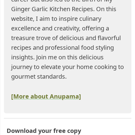
Ginger Garlic Kitchen Recipes. On this
website, I aim to inspire culinary
excellence and creativity, offering a
treasure trove of delicious and flavorful
recipes and professional food styling
insights. Join me on this delicious
journey to elevate your home cooking to
gourmet standards.
[More about Anupama]
Download your free copy