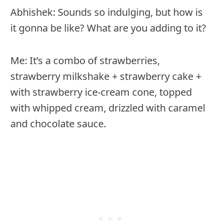
Abhishek: Sounds so indulging, but how is
it gonna be like? What are you adding to it?
Me: It’s a combo of strawberries,
strawberry milkshake + strawberry cake +
with strawberry ice-cream cone, topped
with whipped cream, drizzled with caramel
and chocolate sauce.