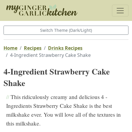
Switch Theme (Dark/Light)
Home
Recipes
Drinks Recipes
4-Ingredient Strawberry Cake Shake
4-Ingredient Strawberry Cake
Shake
//
This ridiculously creamy and delicious 4 -
Ingredients Strawberry Cake Shake is the best
milkshake ever. You will love all of the textures in
this milkshake.