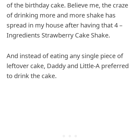
of the birthday cake. Believe me, the craze
of drinking more and more shake has
spread in my house after having that 4 –
Ingredients Strawberry Cake Shake.
And instead of eating any single piece of
leftover cake, Daddy and Little-A preferred
to drink the cake.