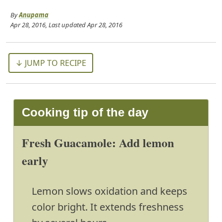
By
Anupama
Apr 28, 2016
, Last updated
Apr 28, 2016
↓ JUMP TO RECIPE
Cooking tip of the day
Fresh Guacamole: Add lemon
early
Lemon slows oxidation and keeps
color bright. It extends freshness