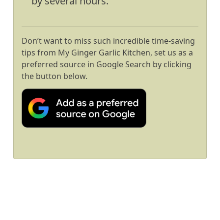
by several hours.
Don’t want to miss such incredible time-saving
tips from My Ginger Garlic Kitchen, set us as a
preferred source in Google Search by clicking
the button below.