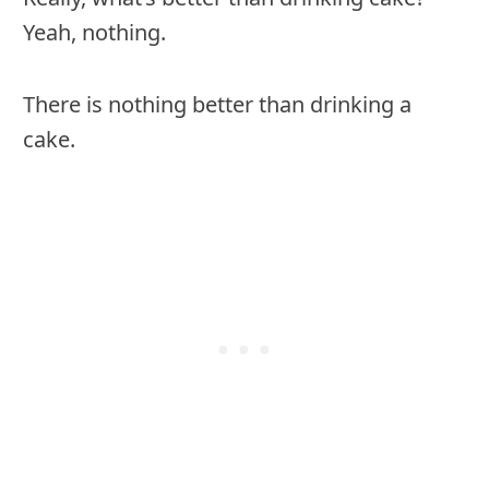
Yeah, nothing.
There is nothing better than drinking a
cake.