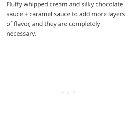
Fluffy whipped cream and silky chocolate
sauce + caramel sauce to add more layers
of flavor, and they are completely
necessary.