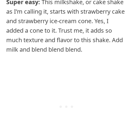
Super easy:
This milkshake, or cake shake
as I’m calling it, starts with strawberry cake
and strawberry ice-cream cone. Yes, I
added a cone to it. Trust me, it adds so
much texture and flavor to this shake. Add
milk and blend blend blend.