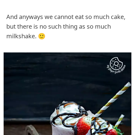
And anyways we cannot eat so much cake,
but there is no such thing as so much
milkshake. 🙂