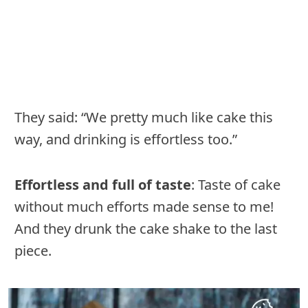
They said: “We pretty much like cake this
way, and drinking is effortless too.”
Effortless and full of taste
: Taste of cake
without much efforts made sense to me!
And they drunk the cake shake to the last
piece.