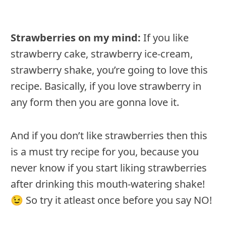
Strawberries on my mind:
If you like
strawberry cake, strawberry ice-cream,
strawberry shake, you’re going to love this
recipe. Basically, if you love strawberry in
any form then you are gonna love it.
And if you don’t like strawberries then this
is a must try recipe for you, because you
never know if you start liking strawberries
after drinking this mouth-watering shake!
😉 So try it atleast once before you say NO!