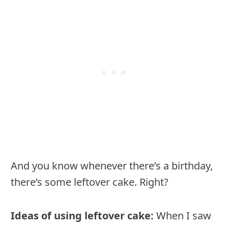
And you know whenever there’s a birthday,
there’s some leftover cake. Right?
Ideas of using leftover cake:
When I saw