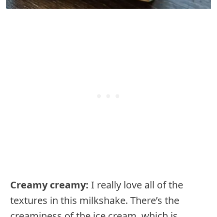
Creamy creamy:
I really love all of the
textures in this milkshake. There’s the
creaminess of the ice cream, which is