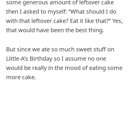
some generous amount of leftover cake
then I asked to myself: “What should I do
with that leftover cake? Eat it like that?” Yes,
that would have been the best thing.
But since we ate so much sweet stuff on
Little-A’s Birthday so I assume no one
would be really in the mood of eating some
more cake.