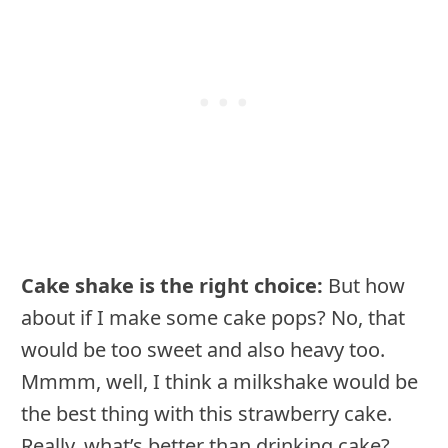
Cake shake is the right choice:
But how
about if I make some cake pops? No, that
would be too sweet and also heavy too.
Mmmm, well, I think a milkshake would be
the best thing with this strawberry cake.
Really, what’s better than drinking cake?