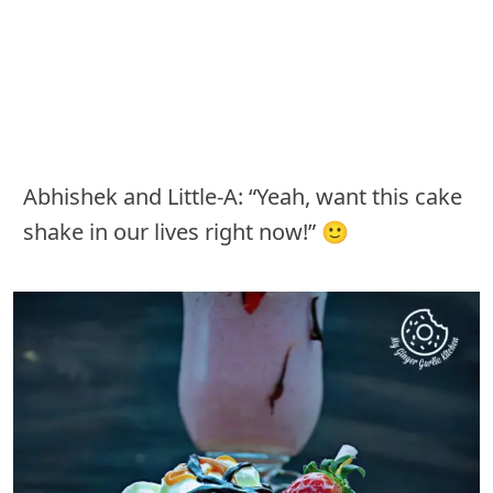
Abhishek and Little-A: “Yeah, want this cake
shake in our lives right now!” 🙂