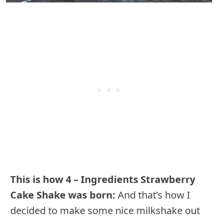
This is how 4 – Ingredients Strawberry
Cake Shake was born:
And that’s how I
decided to make some nice milkshake out