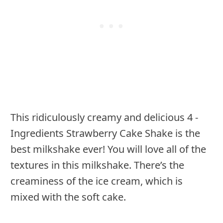
This ridiculously creamy and delicious 4 -
Ingredients Strawberry Cake Shake is the
best milkshake ever! You will love all of the
textures in this milkshake. There’s the
creaminess of the ice cream, which is
mixed with the soft cake.