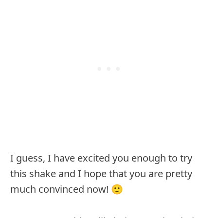
I guess, I have excited you enough to try
this shake and I hope that you are pretty
much convinced now! 🙂