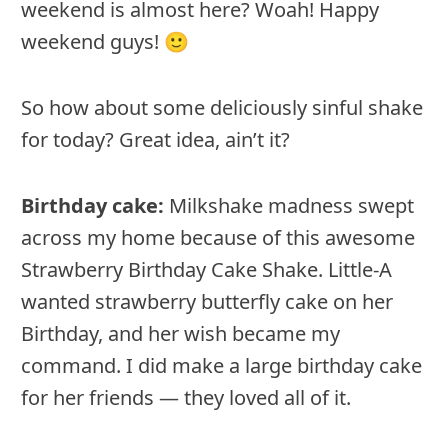
weekend is almost here? Woah! Happy
weekend guys! 🙂
So how about some deliciously sinful shake
for today? Great idea, ain’t it?
Birthday cake:
Milkshake madness swept
across my home because of this awesome
Strawberry Birthday Cake Shake. Little-A
wanted strawberry butterfly cake on her
Birthday, and her wish became my
command. I did make a large birthday cake
for her friends — they loved all of it.