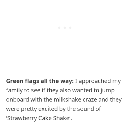
Green flags all the way:
I approached my
family to see if they also wanted to jump
onboard with the milkshake craze and they
were pretty excited by the sound of
‘Strawberry Cake Shake’.