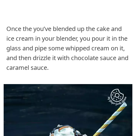
Once the you’ve blended up the cake and
ice cream in your blender, you pour it in the
glass and pipe some whipped cream on it,
and then drizzle it with chocolate sauce and
caramel sauce.