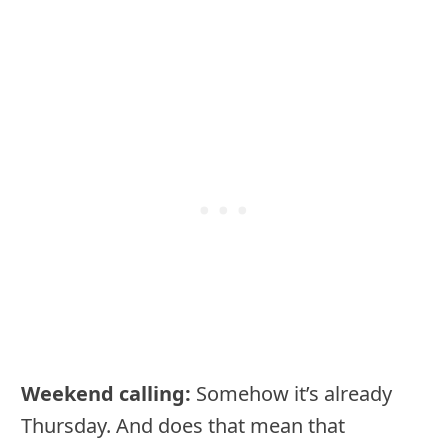
Weekend calling:
Somehow it’s already
Thursday. And does that mean that