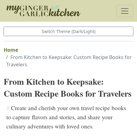
Switch Theme (Dark/Light)
Home
From Kitchen to Keepsake: Custom Recipe Books for
Travelers
From Kitchen to Keepsake:
Custom Recipe Books for Travelers
//
Create and cherish your own travel recipe books
to capture flavors and stories, and share your
culinary adventures with loved ones.