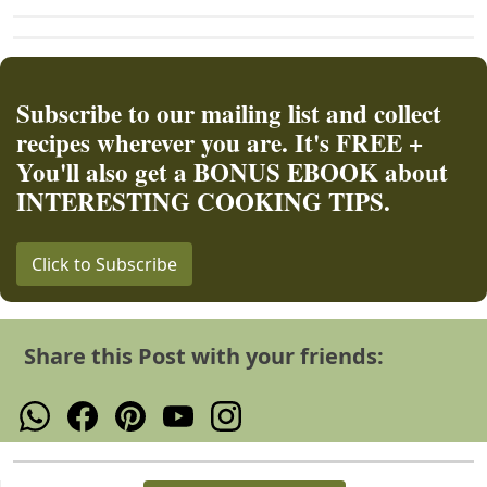
Subscribe to our mailing list and collect
recipes wherever you are. It's FREE +
You'll also get a BONUS EBOOK about
INTERESTING COOKING TIPS.
Click to Subscribe
Share this Post with your friends: