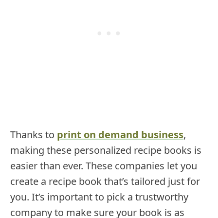
Thanks to
print on demand business
,
making these personalized recipe books is
easier than ever. These companies let you
create a recipe book that’s tailored just for
you. It’s important to pick a trustworthy
company to make sure your book is as