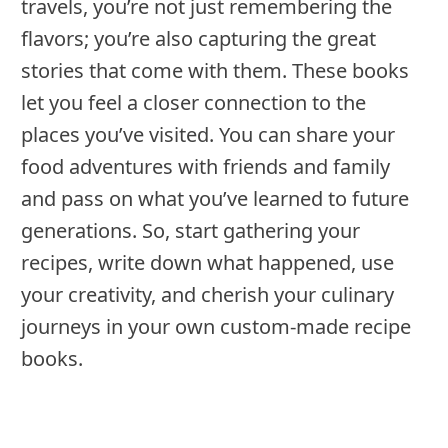
travels, you’re not just remembering the
flavors; you’re also capturing the great
stories that come with them. These books
let you feel a closer connection to the
places you’ve visited. You can share your
food adventures with friends and family
and pass on what you’ve learned to future
generations. So, start gathering your
recipes, write down what happened, use
your creativity, and cherish your culinary
journeys in your own custom-made recipe
books.