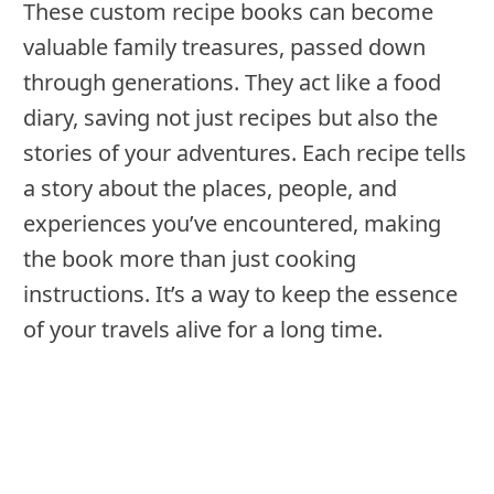
These custom recipe books can become
valuable family treasures, passed down
through generations. They act like a food
diary, saving not just recipes but also the
stories of your adventures. Each recipe tells
a story about the places, people, and
experiences you’ve encountered, making
the book more than just cooking
instructions. It’s a way to keep the essence
of your travels alive for a long time.