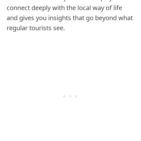
connect deeply with the local way of life
and gives you insights that go beyond what
regular tourists see.