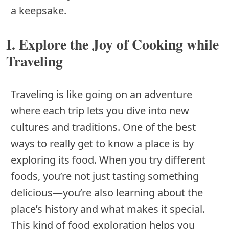
a keepsake.
I. Explore the Joy of Cooking while
Traveling
Traveling is like going on an adventure
where each trip lets you dive into new
cultures and traditions. One of the best
ways to really get to know a place is by
exploring its food. When you try different
foods, you’re not just tasting something
delicious—you’re also learning about the
place’s history and what makes it special.
This kind of food exploration helps you