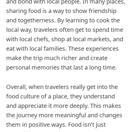
and bond with local people. In many places,
sharing food is a way to show friendship
and togetherness. By learning to cook the
local way, travelers often get to spend time
with local chefs, shop at local markets, and
eat with local families. These experiences
make the trip much richer and create
personal memories that last a long time.
Overall, when travelers really get into the
food culture of a place, they understand
and appreciate it more deeply. This makes
the journey more meaningful and changes
them in positive ways. Food isn’t just