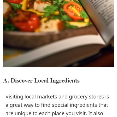
A. Discover Local Ingredients
Visiting local markets and grocery stores is
a great way to find special ingredients that
are unique to each place you visit. It also