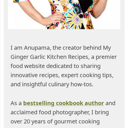
I am Anupama, the creator behind My
Ginger Garlic Kitchen Recipes, a premier
food website dedicated to sharing
innovative recipes, expert cooking tips,
and insightful culinary how-tos.
As a
bestselling cookbook author
and
acclaimed food photographer, I bring
over 20 years of gourmet cooking