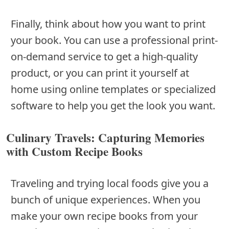
Finally, think about how you want to print
your book. You can use a professional print-
on-demand service to get a high-quality
product, or you can print it yourself at
home using online templates or specialized
software to help you get the look you want.
Culinary Travels: Capturing Memories
with Custom Recipe Books
Traveling and trying local foods give you a
bunch of unique experiences. When you
make your own recipe books from your