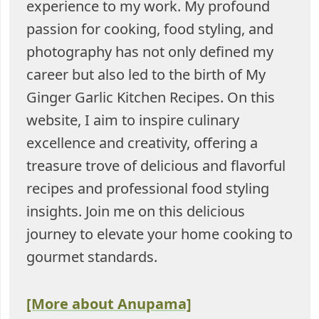
experience to my work. My profound
passion for cooking, food styling, and
photography has not only defined my
career but also led to the birth of My
Ginger Garlic Kitchen Recipes. On this
website, I aim to inspire culinary
excellence and creativity, offering a
treasure trove of delicious and flavorful
recipes and professional food styling
insights. Join me on this delicious
journey to elevate your home cooking to
gourmet standards.
[More about Anupama]