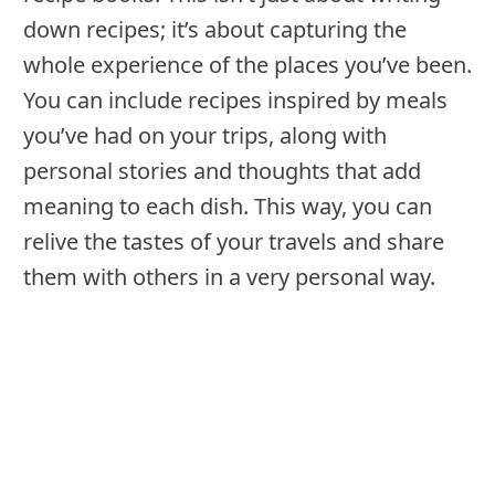
down recipes; it’s about capturing the
whole experience of the places you’ve been.
You can include recipes inspired by meals
you’ve had on your trips, along with
personal stories and thoughts that add
meaning to each dish. This way, you can
relive the tastes of your travels and share
them with others in a very personal way.