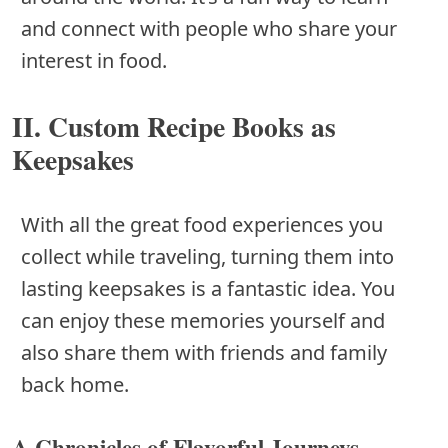
and connect with people who share your
interest in food.
II. Custom Recipe Books as
Keepsakes
With all the great food experiences you
collect while traveling, turning them into
lasting keepsakes is a fantastic idea. You
can enjoy these memories yourself and
also share them with friends and family
back home.
A.Chronicles of Flavorful Journeys