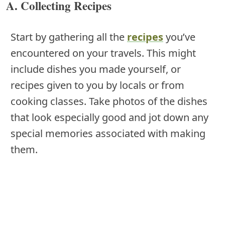
A. Collecting Recipes
Start by gathering all the
recipes
you’ve
encountered on your travels. This might
include dishes you made yourself, or
recipes given to you by locals or from
cooking classes. Take photos of the dishes
that look especially good and jot down any
special memories associated with making
them.