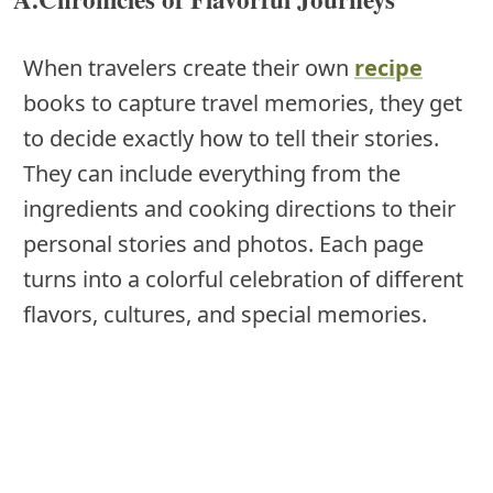
When travelers create their own
recipe
books to capture travel memories, they get
to decide exactly how to tell their stories.
They can include everything from the
ingredients and cooking directions to their
personal stories and photos. Each page
turns into a colorful celebration of different
flavors, cultures, and special memories.