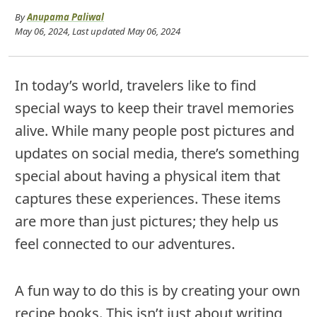
By
Anupama Paliwal
May 06, 2024
, Last updated
May 06, 2024
In today’s world, travelers like to find
special ways to keep their travel memories
alive. While many people post pictures and
updates on social media, there’s something
special about having a physical item that
captures these experiences. These items
are more than just pictures; they help us
feel connected to our adventures.
A fun way to do this is by creating your own
recipe books. This isn’t just about writing