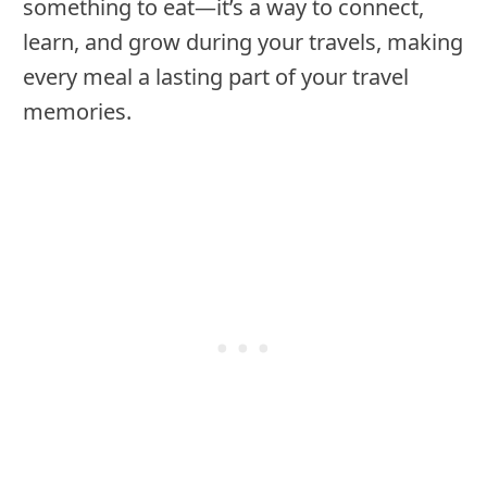
something to eat—it’s a way to connect,
learn, and grow during your travels, making
every meal a lasting part of your travel
memories.