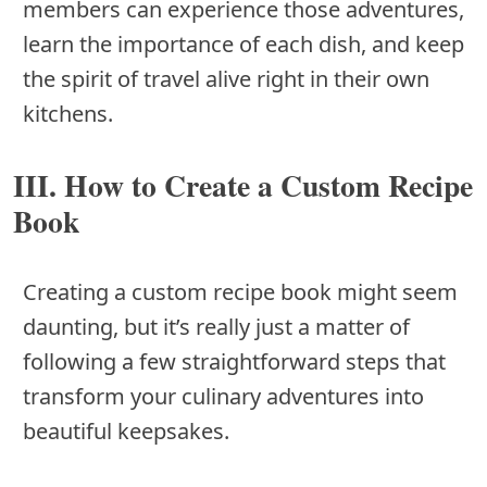
members can experience those adventures,
learn the importance of each dish, and keep
the spirit of travel alive right in their own
kitchens.
III. How to Create a Custom Recipe
Book
Creating a custom recipe book might seem
daunting, but it’s really just a matter of
following a few straightforward steps that
transform your culinary adventures into
beautiful keepsakes.