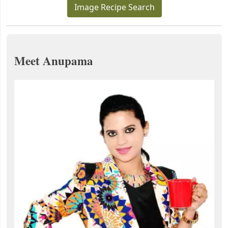
Image Recipe Search
Meet Anupama