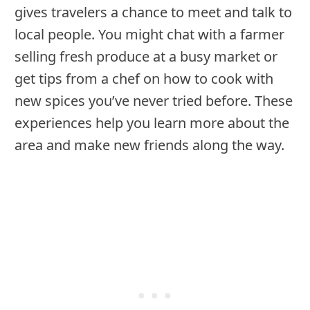
gives travelers a chance to meet and talk to
local people. You might chat with a farmer
selling fresh produce at a busy market or
get tips from a chef on how to cook with
new spices you’ve never tried before. These
experiences help you learn more about the
area and make new friends along the way.