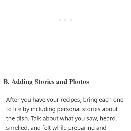
B. Adding Stories and Photos
After you have your recipes, bring each one
to life by including personal stories about
the dish. Talk about what you saw, heard,
smelled, and felt while preparing and