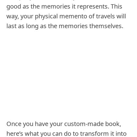
good as the memories it represents. This
way, your physical memento of travels will
last as long as the memories themselves.
Once you have your custom-made book,
here’s what you can do to transform it into