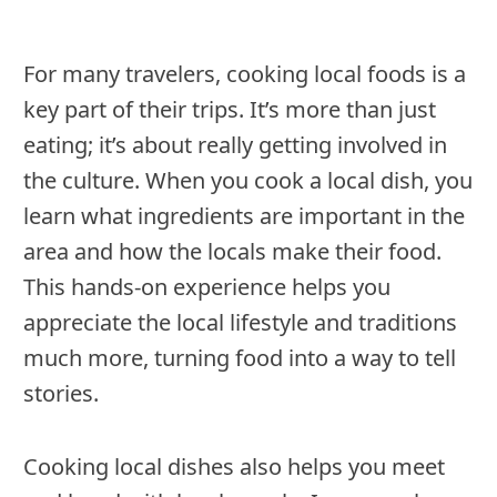
For many travelers, cooking local foods is a
key part of their trips. It’s more than just
eating; it’s about really getting involved in
the culture. When you cook a local dish, you
learn what ingredients are important in the
area and how the locals make their food.
This hands-on experience helps you
appreciate the local lifestyle and traditions
much more, turning food into a way to tell
stories.
Cooking local dishes also helps you meet