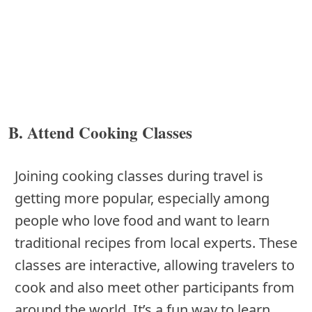
B. Attend Cooking Classes
Joining cooking classes during travel is
getting more popular, especially among
people who love food and want to learn
traditional recipes from local experts. These
classes are interactive, allowing travelers to
cook and also meet other participants from
around the world. It’s a fun way to learn