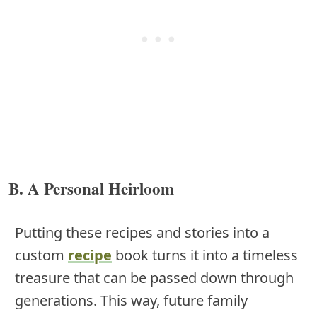
B. A Personal Heirloom
Putting these recipes and stories into a
custom
recipe
book turns it into a timeless
treasure that can be passed down through
generations. This way, future family