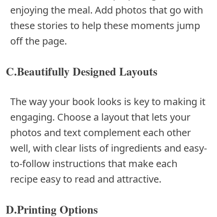
enjoying the meal. Add photos that go with
these stories to help these moments jump
off the page.
C.Beautifully Designed Layouts
The way your book looks is key to making it
engaging. Choose a layout that lets your
photos and text complement each other
well, with clear lists of ingredients and easy-
to-follow instructions that make each
recipe easy to read and attractive.
D.Printing Options