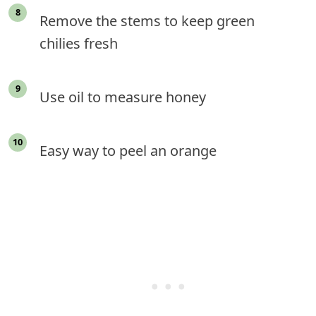
Remove the stems to keep green
chilies fresh
Use oil to measure honey
Easy way to peel an orange