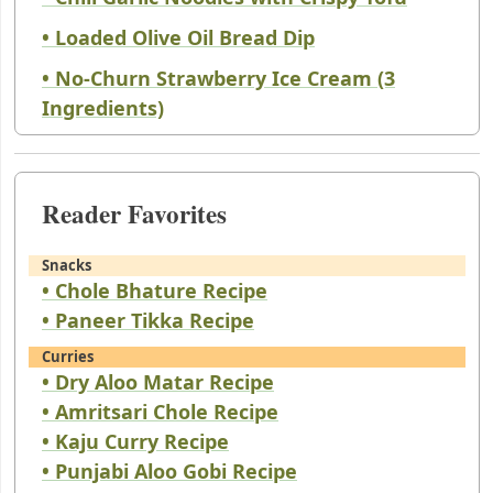
• Loaded Olive Oil Bread Dip
• No-Churn Strawberry Ice Cream (3
Ingredients)
Reader Favorites
Snacks
• Chole Bhature Recipe
• Paneer Tikka Recipe
Curries
• Dry Aloo Matar Recipe
• Amritsari Chole Recipe
• Kaju Curry Recipe
• Punjabi Aloo Gobi Recipe