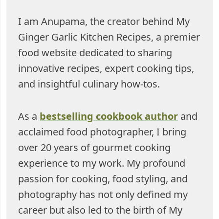
I am Anupama, the creator behind My
Ginger Garlic Kitchen Recipes, a premier
food website dedicated to sharing
innovative recipes, expert cooking tips,
and insightful culinary how-tos.
As a
bestselling cookbook author
and
acclaimed food photographer, I bring
over 20 years of gourmet cooking
experience to my work. My profound
passion for cooking, food styling, and
photography has not only defined my
career but also led to the birth of My