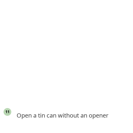
Open a tin can without an opener