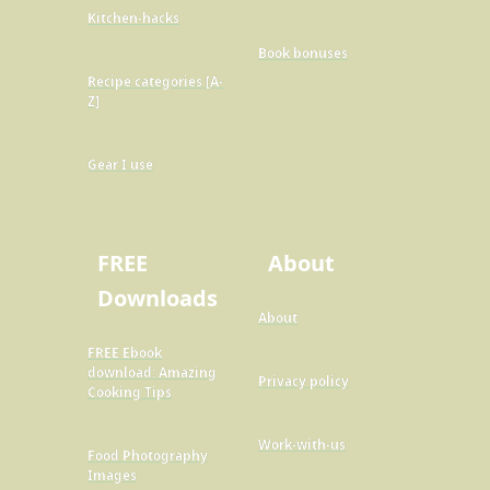
Kitchen-hacks
Book bonuses
Recipe categories [A-
Z]
Gear I use
FREE
About
Downloads
About
FREE Ebook
download: Amazing
Privacy policy
Cooking Tips
Work-with-us
Food Photography
Images