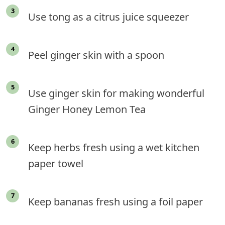
Use tong as a citrus juice squeezer
Peel ginger skin with a spoon
Use ginger skin for making wonderful
Ginger Honey Lemon Tea
Keep herbs fresh using a wet kitchen
paper towel
Keep bananas fresh using a foil paper