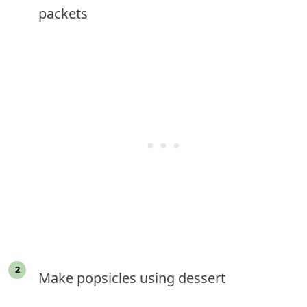
packets
Make popsicles using dessert