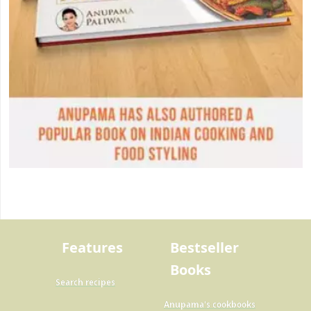
Features
Bestseller
Books
Search recipes
Anupama's cookbooks