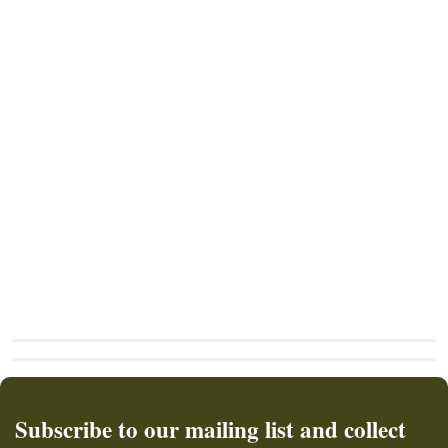
Subscribe to our mailing list and collect