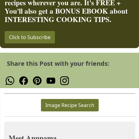
recipes wherever you are. It's FREE +
You'll also get a BONUS EBOOK about
INTERESTING COOKING TIPS.
Click to Subscribe
Share this Post with your friends:
Image Recipe Search
Meet Anupama