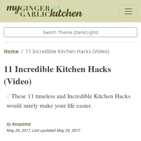
Switch Theme (Dark/Light)
Home
11 Incredible Kitchen Hacks (Video)
11 Incredible Kitchen Hacks
(Video)
//
These 11 timeless and Incredible Kitchen Hacks
would surely make your life easier.
By
Anupama
May 29, 2017
, Last updated
May 29, 2017