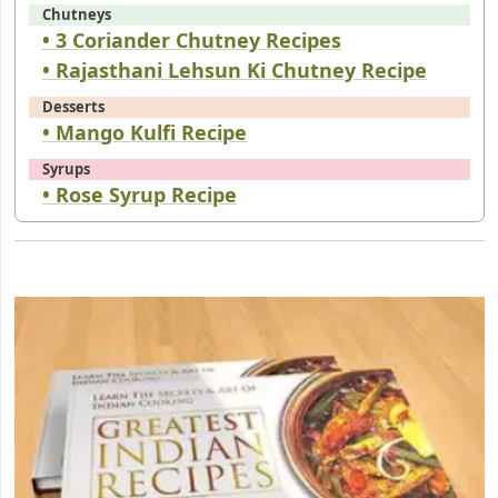
Chutneys
• 3 Coriander Chutney Recipes
• Rajasthani Lehsun Ki Chutney Recipe
Desserts
• Mango Kulfi Recipe
Syrups
• Rose Syrup Recipe