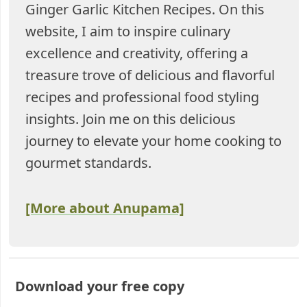
Ginger Garlic Kitchen Recipes. On this
website, I aim to inspire culinary
excellence and creativity, offering a
treasure trove of delicious and flavorful
recipes and professional food styling
insights. Join me on this delicious
journey to elevate your home cooking to
gourmet standards.
[More about Anupama]
Download your free copy