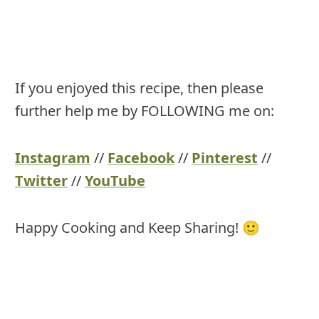
If you enjoyed this recipe, then please
further help me by FOLLOWING me on:
Instagram
//
Facebook
//
Pinterest
//
Twitter
//
YouTube
Happy Cooking and Keep Sharing! 🙂