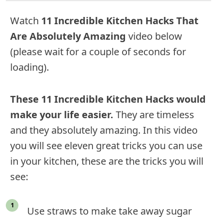
Watch
11 Incredible Kitchen Hacks That
Are Absolutely Amazing
video below
(please wait for a couple of seconds for
loading).
These 11 Incredible Kitchen Hacks would
make your life easier.
They are timeless
and they absolutely amazing. In this video
you will see eleven great tricks you can use
in your kitchen, these are the tricks you will
see:
Use straws to make take away sugar