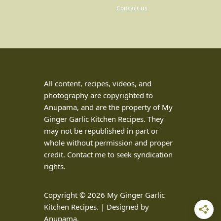
Contact us
All content, recipes, videos, and
photography are copyrighted to
Anupama, and are the property of My
Ginger Garlic Kitchen Recipes. They
may not be republished in part or
whole without permission and proper
credit. Contact me to seek syndication
rights.
Copyright © 2026 My Ginger Garlic
Kitchen Recipes. | Designed by
Anupama.