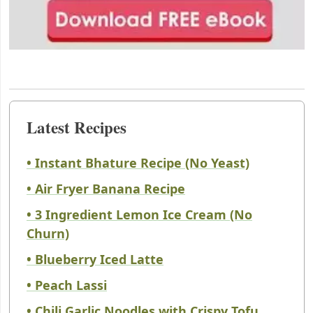
Latest Recipes
• Instant Bhature Recipe (No Yeast)
• Air Fryer Banana Recipe
• 3 Ingredient Lemon Ice Cream (No
Churn)
• Blueberry Iced Latte
• Peach Lassi
• Chili Garlic Noodles with Crispy Tofu